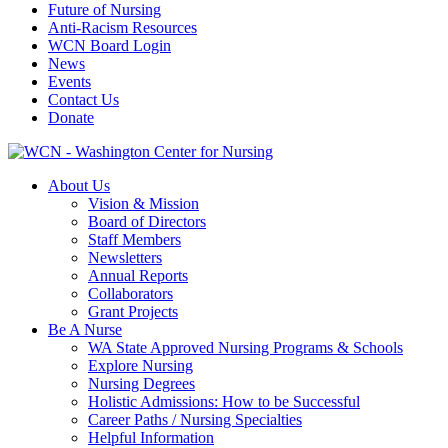
Future of Nursing
Anti-Racism Resources
WCN Board Login
News
Events
Contact Us
Donate
About Us
Vision & Mission
Board of Directors
Staff Members
Newsletters
Annual Reports
Collaborators
Grant Projects
Be A Nurse
WA State Approved Nursing Programs & Schools
Explore Nursing
Nursing Degrees
Holistic Admissions: How to be Successful
Career Paths / Nursing Specialties
Helpful Information