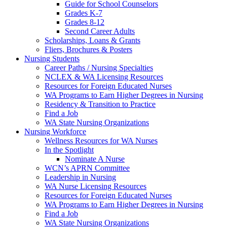
Guide for School Counselors
Grades K-7
Grades 8-12
Second Career Adults
Scholarships, Loans & Grants
Fliers, Brochures & Posters
Nursing Students
Career Paths / Nursing Specialties
NCLEX & WA Licensing Resources
Resources for Foreign Educated Nurses
WA Programs to Earn Higher Degrees in Nursing
Residency & Transition to Practice
Find a Job
WA State Nursing Organizations
Nursing Workforce
Wellness Resources for WA Nurses
In the Spotlight
Nominate A Nurse
WCN’s APRN Committee
Leadership in Nursing
WA Nurse Licensing Resources
Resources for Foreign Educated Nurses
WA Programs to Earn Higher Degrees in Nursing
Find a Job
WA State Nursing Organizations