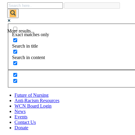
More results...
Exact matches only
Search in title
Search in content
Future of Nursing
Anti-Racism Resources
WCN Board Login
News
Events
Contact Us
Donate