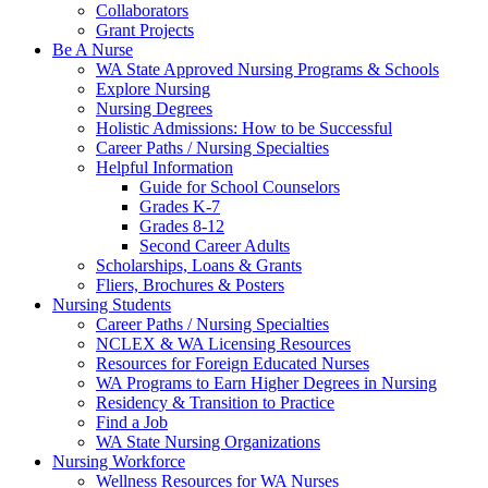
Collaborators
Grant Projects
Be A Nurse
WA State Approved Nursing Programs & Schools
Explore Nursing
Nursing Degrees
Holistic Admissions: How to be Successful
Career Paths / Nursing Specialties
Helpful Information
Guide for School Counselors
Grades K-7
Grades 8-12
Second Career Adults
Scholarships, Loans & Grants
Fliers, Brochures & Posters
Nursing Students
Career Paths / Nursing Specialties
NCLEX & WA Licensing Resources
Resources for Foreign Educated Nurses
WA Programs to Earn Higher Degrees in Nursing
Residency & Transition to Practice
Find a Job
WA State Nursing Organizations
Nursing Workforce
Wellness Resources for WA Nurses