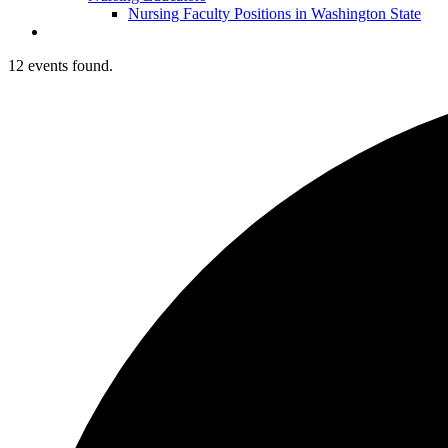
Nursing Faculty Positions in Washington State
12 events found.