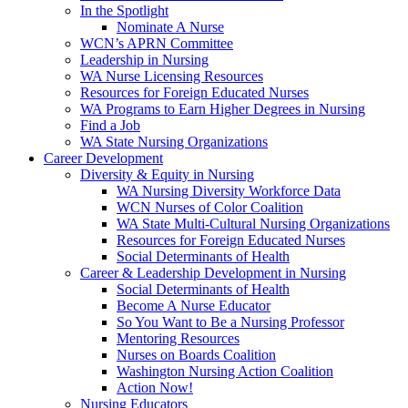
In the Spotlight
Nominate A Nurse
WCN’s APRN Committee
Leadership in Nursing
WA Nurse Licensing Resources
Resources for Foreign Educated Nurses
WA Programs to Earn Higher Degrees in Nursing
Find a Job
WA State Nursing Organizations
Career Development
Diversity & Equity in Nursing
WA Nursing Diversity Workforce Data
WCN Nurses of Color Coalition
WA State Multi-Cultural Nursing Organizations
Resources for Foreign Educated Nurses
Social Determinants of Health
Career & Leadership Development in Nursing
Social Determinants of Health
Become A Nurse Educator
So You Want to Be a Nursing Professor
Mentoring Resources
Nurses on Boards Coalition
Washington Nursing Action Coalition
Action Now!
Nursing Educators