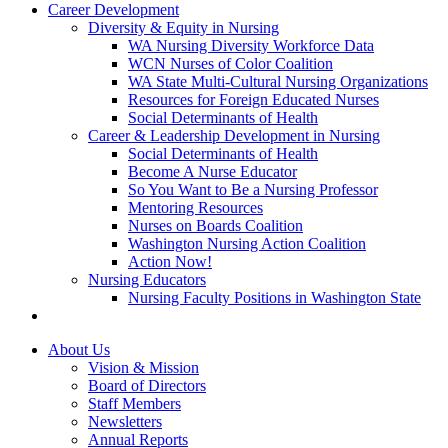
Career Development
Diversity & Equity in Nursing
WA Nursing Diversity Workforce Data
WCN Nurses of Color Coalition
WA State Multi-Cultural Nursing Organizations
Resources for Foreign Educated Nurses
Social Determinants of Health
Career & Leadership Development in Nursing
Social Determinants of Health
Become A Nurse Educator
So You Want to Be a Nursing Professor
Mentoring Resources
Nurses on Boards Coalition
Washington Nursing Action Coalition
Action Now!
Nursing Educators
Nursing Faculty Positions in Washington State
About Us
Vision & Mission
Board of Directors
Staff Members
Newsletters
Annual Reports