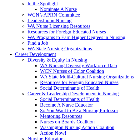
In the Spotlight
Nominate A Nurse
WCN’s APRN Committee
Leadership in Nursing
WA Nurse Licensing Resources
Resources for Foreign Educated Nurses
WA Programs to Earn Higher Degrees in Nursing
Find a Job
WA State Nursing Organizations
Career Development
Diversity & Equity in Nursing
WA Nursing Diversity Workforce Data
WCN Nurses of Color Coalition
WA State Multi-Cultural Nursing Organizations
Resources for Foreign Educated Nurses
Social Determinants of Health
Career & Leadership Development in Nursing
Social Determinants of Health
Become A Nurse Educator
So You Want to Be a Nursing Professor
Mentoring Resources
Nurses on Boards Coalition
Washington Nursing Action Coalition
Action Now!
Nursing Educators