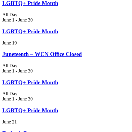
LGBTQ+ Pride Month
All Day
June 1
-
June 30
LGBTQ+ Pride Month
June 19
Juneteenth – WCN Office Closed
All Day
June 1
-
June 30
LGBTQ+ Pride Month
All Day
June 1
-
June 30
LGBTQ+ Pride Month
June 21