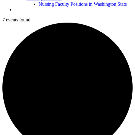
Nursing Faculty Positions in Washington State
7 events found.