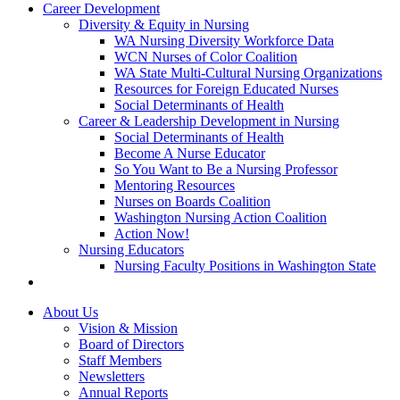
Career Development
Diversity & Equity in Nursing
WA Nursing Diversity Workforce Data
WCN Nurses of Color Coalition
WA State Multi-Cultural Nursing Organizations
Resources for Foreign Educated Nurses
Social Determinants of Health
Career & Leadership Development in Nursing
Social Determinants of Health
Become A Nurse Educator
So You Want to Be a Nursing Professor
Mentoring Resources
Nurses on Boards Coalition
Washington Nursing Action Coalition
Action Now!
Nursing Educators
Nursing Faculty Positions in Washington State
About Us
Vision & Mission
Board of Directors
Staff Members
Newsletters
Annual Reports