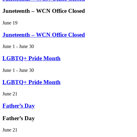
Juneteenth – WCN Office Closed
June 19
Juneteenth – WCN Office Closed
June 1 - June 30
LGBTQ+ Pride Month
June 1 - June 30
LGBTQ+ Pride Month
June 21
Father’s Day
Father’s Day
June 21