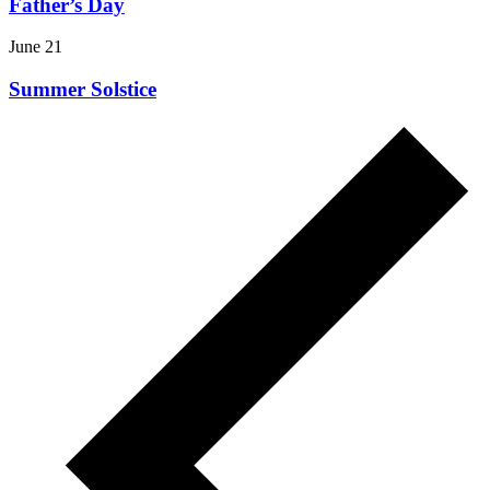
Father’s Day
June 21
Summer Solstice