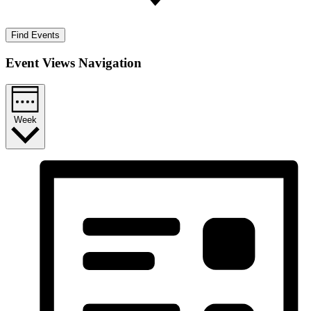
Find Events
Event Views Navigation
Week