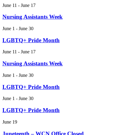
June 11 - June 17
Nursing Assistants Week
June 1 - June 30
LGBTQ+ Pride Month
June 11 - June 17
Nursing Assistants Week
June 1 - June 30
LGBTQ+ Pride Month
June 1 - June 30
LGBTQ+ Pride Month
June 19
Juneteenth – WCN Office Closed