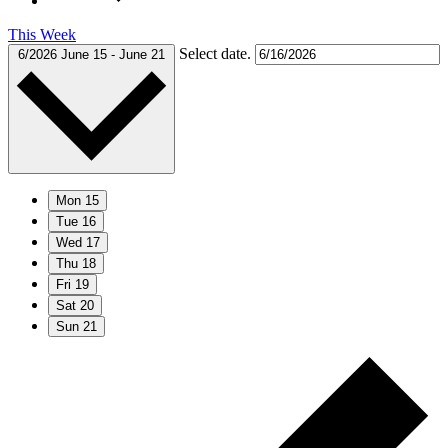
This Week
Select date.
6/2026
June 15
-
June 21
Mon
15
Tue
16
Wed
17
Thu
18
Fri
19
Sat
20
Sun
21