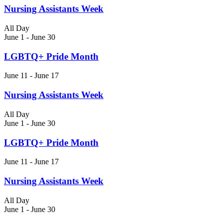
Nursing Assistants Week
All Day
June 1
-
June 30
LGBTQ+ Pride Month
June 11
-
June 17
Nursing Assistants Week
All Day
June 1
-
June 30
LGBTQ+ Pride Month
June 11
-
June 17
Nursing Assistants Week
All Day
June 1
-
June 30