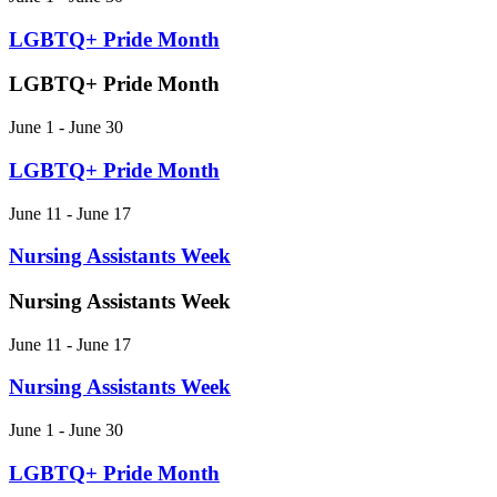
LGBTQ+ Pride Month
LGBTQ+ Pride Month
June 1
-
June 30
LGBTQ+ Pride Month
June 11 - June 17
Nursing Assistants Week
Nursing Assistants Week
June 11
-
June 17
Nursing Assistants Week
June 1 - June 30
LGBTQ+ Pride Month