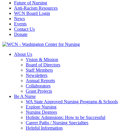
Future of Nursing
Anti-Racism Resources
WCN Board Login
News
Events
Contact Us
Donate
About Us
Vision & Mission
Board of Directors
Staff Members
Newsletters
Annual Reports
Collaborators
Grant Projects
Be A Nurse
WA State Approved Nursing Programs & Schools
Explore Nursing
Nursing Degrees
Holistic Admissions: How to be Successful
Career Paths / Nursing Specialties
Helpful Information