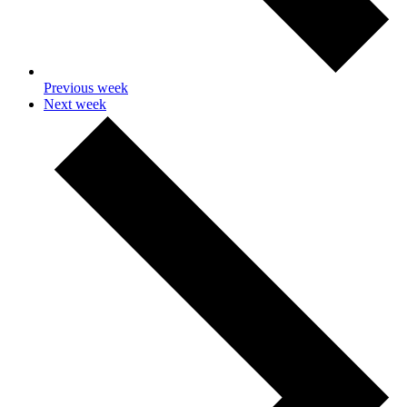
Previous week
Next week