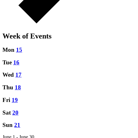
Week of Events
Mon
15
Tue
16
Wed
17
Thu
18
Fri
19
Sat
20
Sun
21
June 1 - June 30