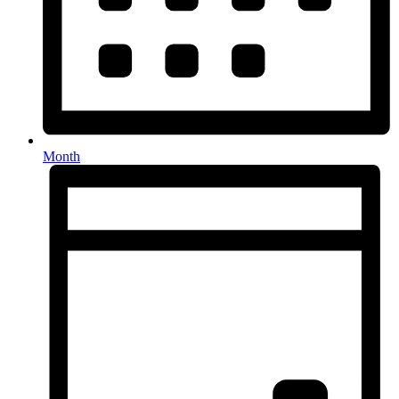
Month