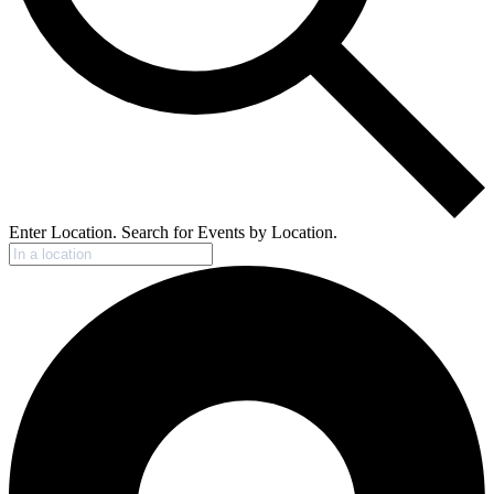
Enter Location. Search for Events by Location.