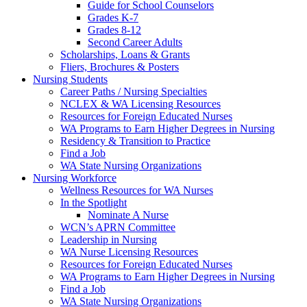
Guide for School Counselors
Grades K-7
Grades 8-12
Second Career Adults
Scholarships, Loans & Grants
Fliers, Brochures & Posters
Nursing Students
Career Paths / Nursing Specialties
NCLEX & WA Licensing Resources
Resources for Foreign Educated Nurses
WA Programs to Earn Higher Degrees in Nursing
Residency & Transition to Practice
Find a Job
WA State Nursing Organizations
Nursing Workforce
Wellness Resources for WA Nurses
In the Spotlight
Nominate A Nurse
WCN’s APRN Committee
Leadership in Nursing
WA Nurse Licensing Resources
Resources for Foreign Educated Nurses
WA Programs to Earn Higher Degrees in Nursing
Find a Job
WA State Nursing Organizations