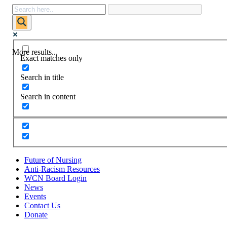
More results...
Exact matches only
Search in title
Search in content
Future of Nursing
Anti-Racism Resources
WCN Board Login
News
Events
Contact Us
Donate