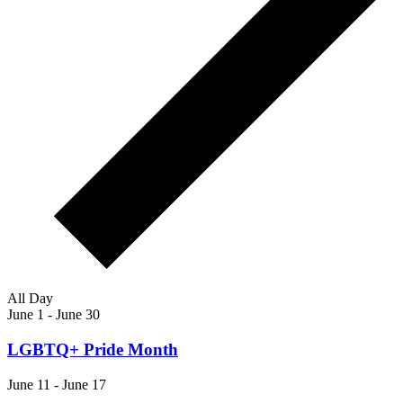
All Day
June 1
-
June 30
LGBTQ+ Pride Month
June 11
-
June 17