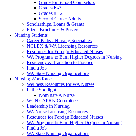
Guide for School Counselors
Grades K-7
Grades 8-12
Second Career Adults
Scholarships, Loans & Grants
Fliers, Brochures & Posters
Nursing Students
Career Paths / Nursing Specialties
NCLEX & WA Licensing Resources
Resources for Foreign Educated Nurses
WA Programs to Earn Higher Degrees in Nursing
Residency & Transition to Practice
Find a Job
WA State Nursing Organizations
Nursing Workforce
Wellness Resources for WA Nurses
In the Spotlight
Nominate A Nurse
WCN’s APRN Committee
Leadership in Nursing
WA Nurse Licensing Resources
Resources for Foreign Educated Nurses
WA Programs to Earn Higher Degrees in Nursing
Find a Job
WA State Nursing Organizations