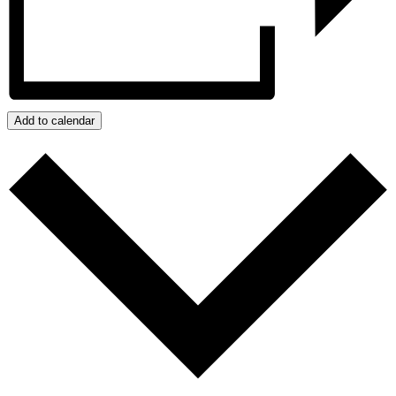
Add to calendar