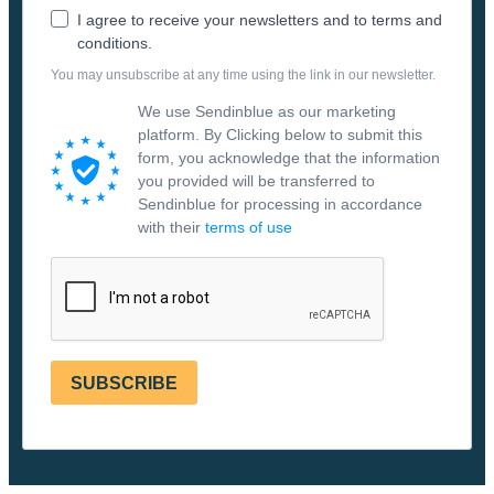
I agree to receive your newsletters and to terms and
conditions.
You may unsubscribe at any time using the link in our newsletter.
We use Sendinblue as our marketing
platform. By Clicking below to submit this
form, you acknowledge that the information
you provided will be transferred to
Sendinblue for processing in accordance
with their
terms of use
SUBSCRIBE