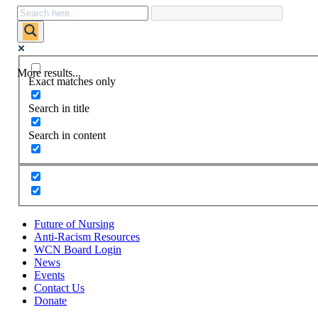
More results...
Exact matches only
Search in title
Search in content
Future of Nursing
Anti-Racism Resources
WCN Board Login
News
Events
Contact Us
Donate