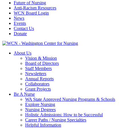
Future of Nursing
Anti-Racism Resources
WCN Board Login
News
Events
Contact Us
Donate
About Us
Vision & Mission
Board of Directors
Staff Members
Newsletters
Annual Reports
Collaborators
Grant Projects
Be A Nurse
WA State Approved Nursing Programs & Schools
Explore Nursing
Nursing Degrees
Holistic Admissions: How to be Successful
Career Paths / Nursing Specialties
Helpful Information