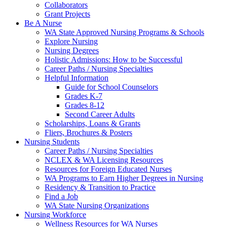
Collaborators
Grant Projects
Be A Nurse
WA State Approved Nursing Programs & Schools
Explore Nursing
Nursing Degrees
Holistic Admissions: How to be Successful
Career Paths / Nursing Specialties
Helpful Information
Guide for School Counselors
Grades K-7
Grades 8-12
Second Career Adults
Scholarships, Loans & Grants
Fliers, Brochures & Posters
Nursing Students
Career Paths / Nursing Specialties
NCLEX & WA Licensing Resources
Resources for Foreign Educated Nurses
WA Programs to Earn Higher Degrees in Nursing
Residency & Transition to Practice
Find a Job
WA State Nursing Organizations
Nursing Workforce
Wellness Resources for WA Nurses