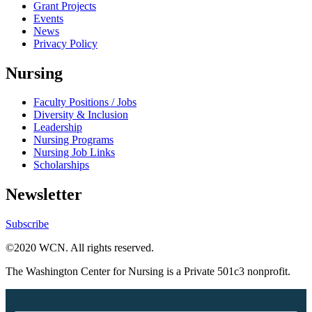
Grant Projects
Events
News
Privacy Policy
Nursing
Faculty Positions / Jobs
Diversity & Inclusion
Leadership
Nursing Programs
Nursing Job Links
Scholarships
Newsletter
Subscribe
©2020 WCN. All rights reserved.
The Washington Center for Nursing is a Private 501c3 nonprofit.