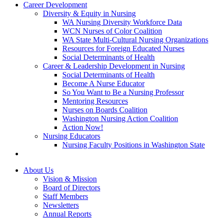
Career Development
Diversity & Equity in Nursing
WA Nursing Diversity Workforce Data
WCN Nurses of Color Coalition
WA State Multi-Cultural Nursing Organizations
Resources for Foreign Educated Nurses
Social Determinants of Health
Career & Leadership Development in Nursing
Social Determinants of Health
Become A Nurse Educator
So You Want to Be a Nursing Professor
Mentoring Resources
Nurses on Boards Coalition
Washington Nursing Action Coalition
Action Now!
Nursing Educators
Nursing Faculty Positions in Washington State
About Us
Vision & Mission
Board of Directors
Staff Members
Newsletters
Annual Reports