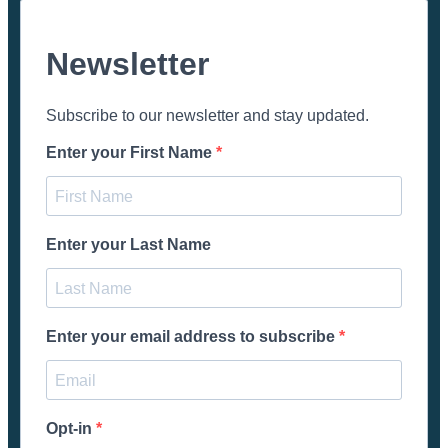
Newsletter
Subscribe to our newsletter and stay updated.
Enter your First Name
Enter your Last Name
Enter your email address to subscribe
Opt-in