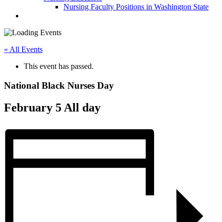
Nursing Faculty Positions in Washington State
« All Events
This event has passed.
National Black Nurses Day
February 5
All day