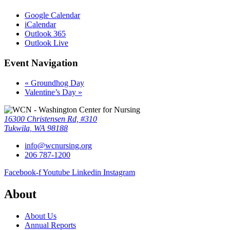
Google Calendar
iCalendar
Outlook 365
Outlook Live
Event Navigation
«
Groundhog Day
Valentine’s Day
»
16300 Christensen Rd, #310
Tukwila, WA 98188
info@wcnursing.org
206 787-1200
Facebook-f
Youtube
Linkedin
Instagram
About
About Us
Annual Reports