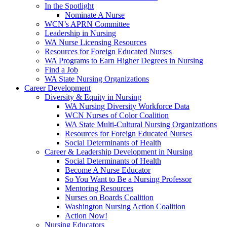
In the Spotlight
Nominate A Nurse
WCN’s APRN Committee
Leadership in Nursing
WA Nurse Licensing Resources
Resources for Foreign Educated Nurses
WA Programs to Earn Higher Degrees in Nursing
Find a Job
WA State Nursing Organizations
Career Development
Diversity & Equity in Nursing
WA Nursing Diversity Workforce Data
WCN Nurses of Color Coalition
WA State Multi-Cultural Nursing Organizations
Resources for Foreign Educated Nurses
Social Determinants of Health
Career & Leadership Development in Nursing
Social Determinants of Health
Become A Nurse Educator
So You Want to Be a Nursing Professor
Mentoring Resources
Nurses on Boards Coalition
Washington Nursing Action Coalition
Action Now!
Nursing Educators