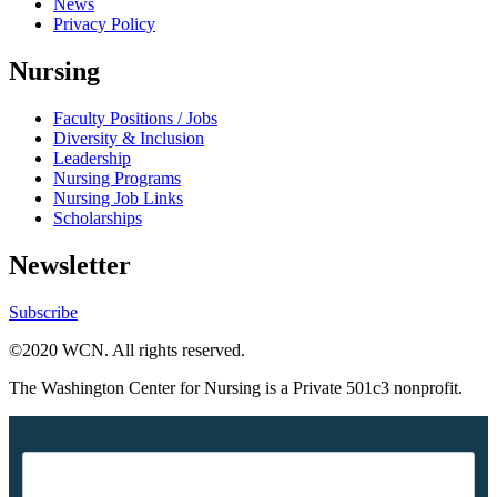
News
Privacy Policy
Nursing
Faculty Positions / Jobs
Diversity & Inclusion
Leadership
Nursing Programs
Nursing Job Links
Scholarships
Newsletter
Subscribe
©2020 WCN. All rights reserved.
The Washington Center for Nursing is a Private 501c3 nonprofit.