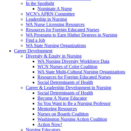
In the Spotlight
Nominate A Nurse
WCN’s APRN Committee
Leadership in Nursing
WA Nurse Licensing Resources
Resources for Foreign Educated Nurses
WA Programs to Earn Higher Degrees in Nursing
Find a Job
WA State Nursing Organizations
Career Development
Diversity & Equity in Nursing
WA Nursing Diversity Workforce Data
WCN Nurses of Color Coalition
WA State Multi-Cultural Nursing Organizations
Resources for Foreign Educated Nurses
Social Determinants of Health
Career & Leadership Development in Nursing
Social Determinants of Health
Become A Nurse Educator
So You Want to Be a Nursing Professor
Mentoring Resources
Nurses on Boards Coalition
Washington Nursing Action Coalition
Action Now!
Nursing Educators