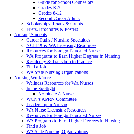
Guide for School Counselors
Grades K-7
Grades 8-12
Second Career Adults
Scholarships, Loans & Grants
Fliers, Brochures & Posters
Nursing Students
Career Paths / Nursing Specialties
NCLEX & WA Licensing Resources
Resources for Foreign Educated Nurses
WA Programs to Earn Higher Degrees in Nursing
Residency & Transition to Practice
Find a Job
WA State Nursing Organizations
Nursing Workforce
Wellness Resources for WA Nurses
In the Spotlight
Nominate A Nurse
WCN’s APRN Committee
Leadership in Nursing
WA Nurse Licensing Resources
Resources for Foreign Educated Nurses
WA Programs to Earn Higher Degrees in Nursing
Find a Job
WA State Nursing Organizations