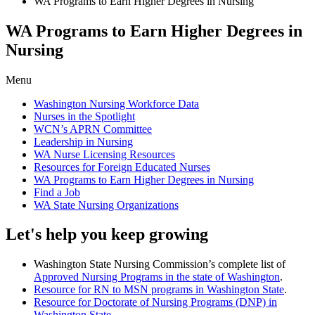
WA Programs to Earn Higher Degrees in Nursing
WA Programs to Earn Higher Degrees in
Nursing
Menu
Washington Nursing Workforce Data
Nurses in the Spotlight
WCN’s APRN Committee
Leadership in Nursing
WA Nurse Licensing Resources
Resources for Foreign Educated Nurses
WA Programs to Earn Higher Degrees in Nursing
Find a Job
WA State Nursing Organizations
Let's help you keep growing
Washington State Nursing Commission’s complete list of
Approved Nursing Programs in the state of Washington
.
Resource for RN to MSN programs in Washington State
.
Resource for Doctorate of Nursing Programs (DNP) in
Washington State
.