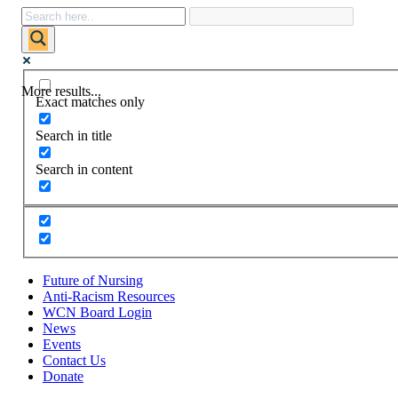
More results...
Exact matches only
Search in title
Search in content
Future of Nursing
Anti-Racism Resources
WCN Board Login
News
Events
Contact Us
Donate