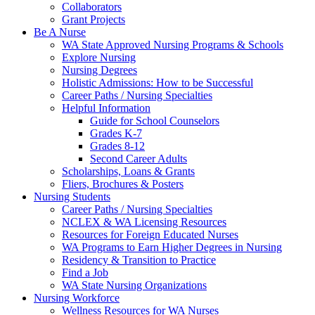
Collaborators
Grant Projects
Be A Nurse
WA State Approved Nursing Programs & Schools
Explore Nursing
Nursing Degrees
Holistic Admissions: How to be Successful
Career Paths / Nursing Specialties
Helpful Information
Guide for School Counselors
Grades K-7
Grades 8-12
Second Career Adults
Scholarships, Loans & Grants
Fliers, Brochures & Posters
Nursing Students
Career Paths / Nursing Specialties
NCLEX & WA Licensing Resources
Resources for Foreign Educated Nurses
WA Programs to Earn Higher Degrees in Nursing
Residency & Transition to Practice
Find a Job
WA State Nursing Organizations
Nursing Workforce
Wellness Resources for WA Nurses