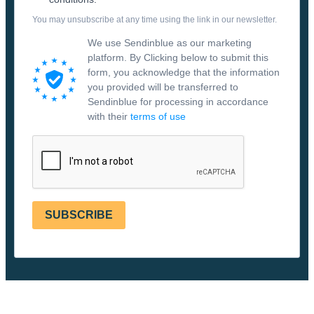
You may unsubscribe at any time using the link in our newsletter.
We use Sendinblue as our marketing
platform. By Clicking below to submit this
form, you acknowledge that the information
you provided will be transferred to
Sendinblue for processing in accordance
with their
terms of use
SUBSCRIBE