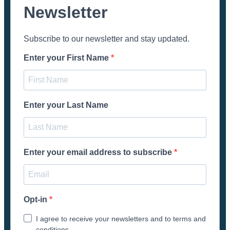
Newsletter
Subscribe to our newsletter and stay updated.
Enter your First Name
Enter your Last Name
Enter your email address to subscribe
Opt-in
I agree to receive your newsletters and to terms and
conditions.