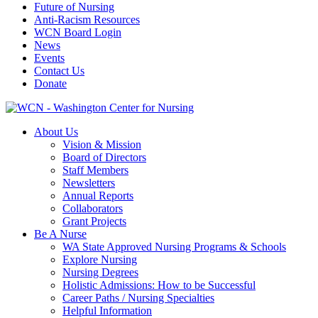
Future of Nursing
Anti-Racism Resources
WCN Board Login
News
Events
Contact Us
Donate
About Us
Vision & Mission
Board of Directors
Staff Members
Newsletters
Annual Reports
Collaborators
Grant Projects
Be A Nurse
WA State Approved Nursing Programs & Schools
Explore Nursing
Nursing Degrees
Holistic Admissions: How to be Successful
Career Paths / Nursing Specialties
Helpful Information