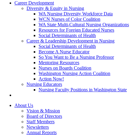
Career Development
Diversity & Equity in Nursing
WA Nursing Diversity Workforce Data
WCN Nurses of Color Coalition
WA State Multi-Cultural Nursing Organizations
Resources for Foreign Educated Nurses
Social Determinants of Health
Career & Leadership Development in Nursing
Social Determinants of Health
Become A Nurse Educator
So You Want to Be a Nursing Professor
Mentoring Resources
Nurses on Boards Coalition
Washington Nursing Action Coalition
Action Now!
Nursing Educators
Nursing Faculty Positions in Washington State
About Us
Vision & Mission
Board of Directors
Staff Members
Newsletters
Annual Reports