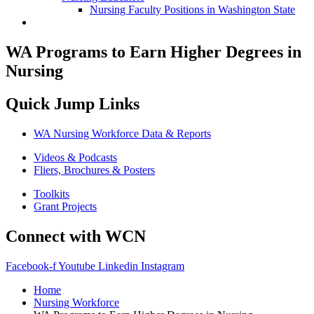
Nursing Faculty Positions in Washington State
WA Programs to Earn Higher Degrees in
Nursing
Quick Jump Links
WA Nursing Workforce Data & Reports
Videos & Podcasts
Fliers, Brochures & Posters
Toolkits
Grant Projects
Connect with WCN
Facebook-f
Youtube
Linkedin
Instagram
Home
Nursing Workforce