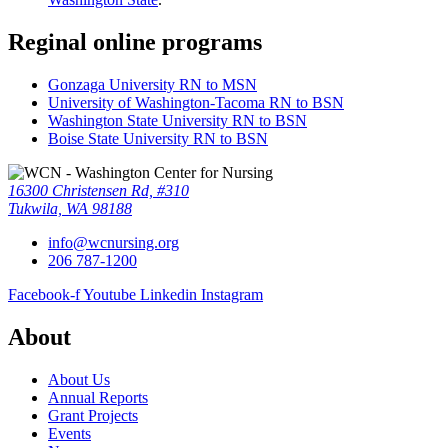
Reginal online programs
Gonzaga University RN to MSN
University of Washington-Tacoma RN to BSN
Washington State University RN to BSN
Boise State University RN to BSN
16300 Christensen Rd, #310
Tukwila, WA 98188
info@wcnursing.org
206 787-1200
Facebook-f
Youtube
Linkedin
Instagram
About
About Us
Annual Reports
Grant Projects
Events