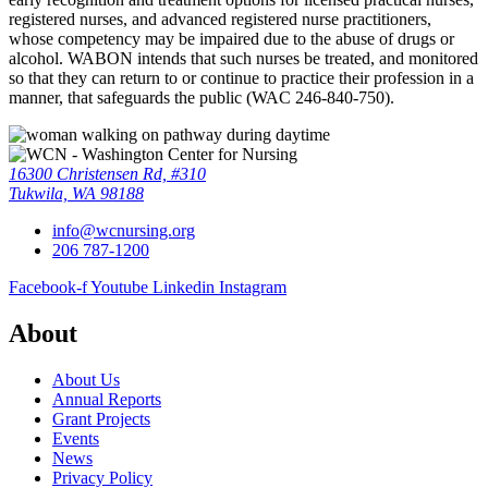
registered nurses, and advanced registered nurse practitioners,
whose competency may be impaired due to the abuse of drugs or
alcohol. WABON intends that such nurses be treated, and monitored
so that they can return to or continue to practice their profession in a
manner, that safeguards the public (WAC 246-840-750).
16300 Christensen Rd, #310
Tukwila, WA 98188
info@wcnursing.org
206 787-1200
Facebook-f
Youtube
Linkedin
Instagram
About
About Us
Annual Reports
Grant Projects
Events
News
Privacy Policy