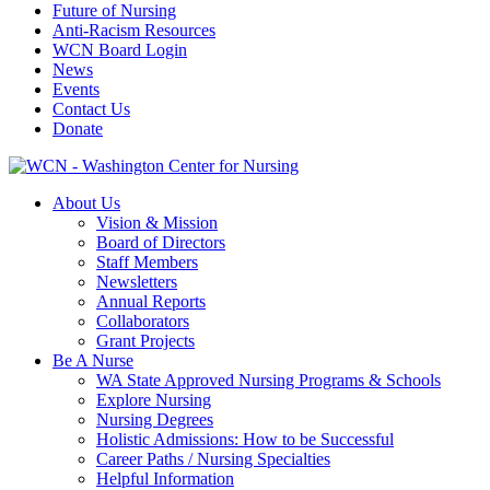
Future of Nursing
Anti-Racism Resources
WCN Board Login
News
Events
Contact Us
Donate
About Us
Vision & Mission
Board of Directors
Staff Members
Newsletters
Annual Reports
Collaborators
Grant Projects
Be A Nurse
WA State Approved Nursing Programs & Schools
Explore Nursing
Nursing Degrees
Holistic Admissions: How to be Successful
Career Paths / Nursing Specialties
Helpful Information