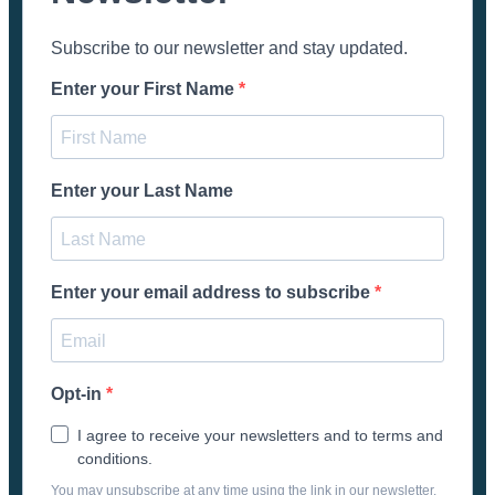
Subscribe to our newsletter and stay updated.
Enter your First Name
Enter your Last Name
Enter your email address to subscribe
Opt-in
I agree to receive your newsletters and to terms and
conditions.
You may unsubscribe at any time using the link in our newsletter.