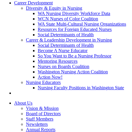
Career Development
Diversity & Equity in Nursing
WA Nursing Diversity Workforce Data
WCN Nurses of Color Coalition
WA State Multi-Cultural Nursing Organizations
Resources for Foreign Educated Nurses
Social Determinants of Health
Career & Leadership Development in Nursing
Social Determinants of Health
Become A Nurse Educator
So You Want to Be a Nursing Professor
Mentoring Resources
Nurses on Boards Coalition
Washington Nursing Action Coalition
Action Now!
Nursing Educators
Nursing Faculty Positions in Washington State
About Us
Vision & Mission
Board of Directors
Staff Members
Newsletters
Annual Reports