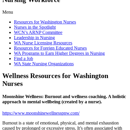
Menu
Resources for Washington Nurses
Nurses in the Spotlight
WCN’s ARNP Committee
Leadership in Nursing
WA Nurse Licensing Resources
Resources for Foreign Educated Nurses
WA Programs to Earn Higher Degrees in Nursing
Find a Job
WA State Nursing Organizations
Wellness Resources for Washington
Nurses
Moonshine Wellness: Burnout and wellness coaching. A holistic
approach to mental wellbeing (created by a nurse).
https://www.moonshinewellnesspnw.com/
Burnout is a state of emotional, physical, and mental exhaustion
caused by prolonged or excessive stress. It’s often associated with