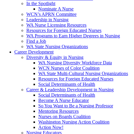
In the Spotlight
Nominate A Nurse
WCN’s APRN Committee
Leadership in Nursing
WA Nurse Licensing Resources
Resources for Foreign Educated Nurses
WA Programs to Earn Higher Degrees in Nursing
Find a Job
WA State Nursing Organizations
Career Development
Diversity & Equity in Nursing
WA Nursing Diversity Workforce Data
WCN Nurses of Color Coalition
WA State Multi-Cultural Nursing Organizations
Resources for Foreign Educated Nurses
Social Determinants of Health
Career & Leadership Development in Nursing
Social Determinants of Health
Become A Nurse Educator
So You Want to Be a Nursing Professor
Mentoring Resources
Nurses on Boards Coalition
Washington Nursing Action Coalition
Action Now!
Nursing Educators