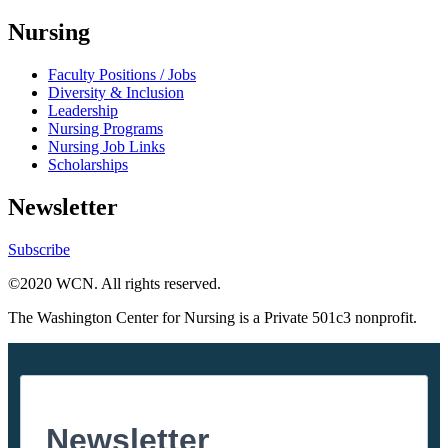
Nursing
Faculty Positions / Jobs
Diversity & Inclusion
Leadership
Nursing Programs
Nursing Job Links
Scholarships
Newsletter
Subscribe
©2020 WCN. All rights reserved.
The Washington Center for Nursing is a Private 501c3 nonprofit.
Newsletter