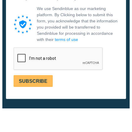
We use Sendinblue as our marketing
platform. By Clicking below to submit this
form, you acknowledge that the information
you provided will be transferred to
Sendinblue for processing in accordance
with their
terms of use
SUBSCRIBE