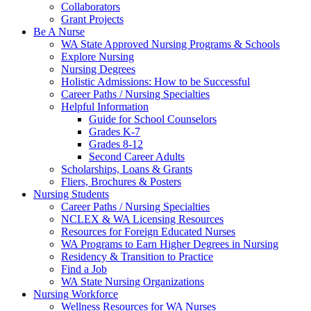
Collaborators
Grant Projects
Be A Nurse
WA State Approved Nursing Programs & Schools
Explore Nursing
Nursing Degrees
Holistic Admissions: How to be Successful
Career Paths / Nursing Specialties
Helpful Information
Guide for School Counselors
Grades K-7
Grades 8-12
Second Career Adults
Scholarships, Loans & Grants
Fliers, Brochures & Posters
Nursing Students
Career Paths / Nursing Specialties
NCLEX & WA Licensing Resources
Resources for Foreign Educated Nurses
WA Programs to Earn Higher Degrees in Nursing
Residency & Transition to Practice
Find a Job
WA State Nursing Organizations
Nursing Workforce
Wellness Resources for WA Nurses