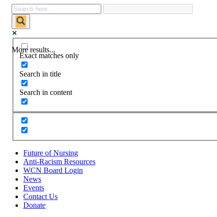
More results...
Exact matches only
Search in title
Search in content
Future of Nursing
Anti-Racism Resources
WCN Board Login
News
Events
Contact Us
Donate