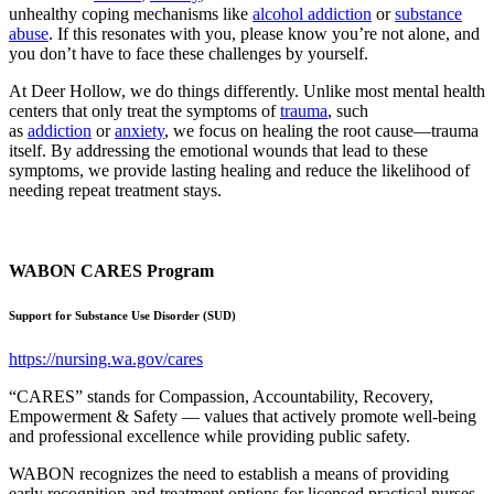
unhealthy coping mechanisms like
alcohol addiction
or
substance
abuse
. If this resonates with you, please know you’re not alone, and
you don’t have to face these challenges by yourself.
At Deer Hollow, we do things differently. Unlike most mental health
centers that only treat the symptoms of
trauma
, such
as
addiction
or
anxiety
, we focus on healing the root cause—trauma
itself. By addressing the emotional wounds that lead to these
symptoms, we provide lasting healing and reduce the likelihood of
needing repeat treatment stays.
WABON CARES Program
Support for Substance Use Disorder (SUD)
https://nursing.wa.gov/cares
“CARES” stands for Compassion, Accountability, Recovery,
Empowerment & Safety — values that actively promote well-being
and professional excellence while providing public safety.
WABON recognizes the need to establish a means of providing
early recognition and treatment options for licensed practical nurses,