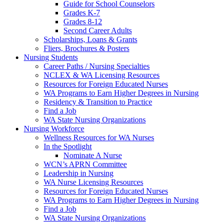
Guide for School Counselors
Grades K-7
Grades 8-12
Second Career Adults
Scholarships, Loans & Grants
Fliers, Brochures & Posters
Nursing Students
Career Paths / Nursing Specialties
NCLEX & WA Licensing Resources
Resources for Foreign Educated Nurses
WA Programs to Earn Higher Degrees in Nursing
Residency & Transition to Practice
Find a Job
WA State Nursing Organizations
Nursing Workforce
Wellness Resources for WA Nurses
In the Spotlight
Nominate A Nurse
WCN’s APRN Committee
Leadership in Nursing
WA Nurse Licensing Resources
Resources for Foreign Educated Nurses
WA Programs to Earn Higher Degrees in Nursing
Find a Job
WA State Nursing Organizations