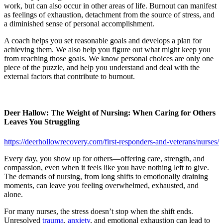
work, but can also occur in other areas of life. Burnout can manifest
as feelings of exhaustion, detachment from the source of stress, and
a diminished sense of personal accomplishment.
A coach helps you set reasonable goals and develops a plan for
achieving them. We also help you figure out what might keep you
from reaching those goals. We know personal choices are only one
piece of the puzzle, and help you understand and deal with the
external factors that contribute to burnout.
Deer Hallow: The Weight of Nursing: When Caring for Others
Leaves You Struggling
https://deerhollowrecovery.com/first-responders-and-veterans/nurses/
Every day, you show up for others—offering care, strength, and
compassion, even when it feels like you have nothing left to give.
The demands of nursing, from long shifts to emotionally draining
moments, can leave you feeling overwhelmed, exhausted, and
alone.
For many nurses, the stress doesn’t stop when the shift ends.
Unresolved
trauma
,
anxiety
, and emotional exhaustion can lead to