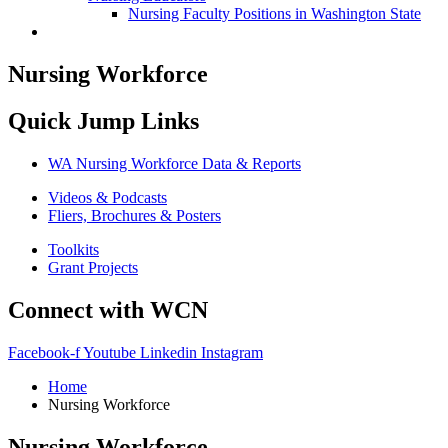
Nursing Faculty Positions in Washington State
Nursing Workforce
Quick Jump Links
WA Nursing Workforce Data & Reports
Videos & Podcasts
Fliers, Brochures & Posters
Toolkits
Grant Projects
Connect with WCN
Facebook-f
Youtube
Linkedin
Instagram
Home
Nursing Workforce
Nursing Workforce