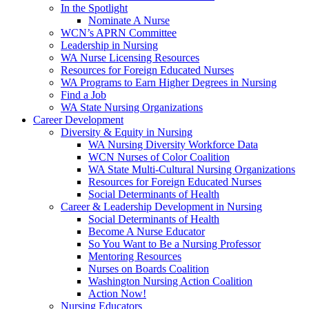
In the Spotlight
Nominate A Nurse
WCN’s APRN Committee
Leadership in Nursing
WA Nurse Licensing Resources
Resources for Foreign Educated Nurses
WA Programs to Earn Higher Degrees in Nursing
Find a Job
WA State Nursing Organizations
Career Development
Diversity & Equity in Nursing
WA Nursing Diversity Workforce Data
WCN Nurses of Color Coalition
WA State Multi-Cultural Nursing Organizations
Resources for Foreign Educated Nurses
Social Determinants of Health
Career & Leadership Development in Nursing
Social Determinants of Health
Become A Nurse Educator
So You Want to Be a Nursing Professor
Mentoring Resources
Nurses on Boards Coalition
Washington Nursing Action Coalition
Action Now!
Nursing Educators