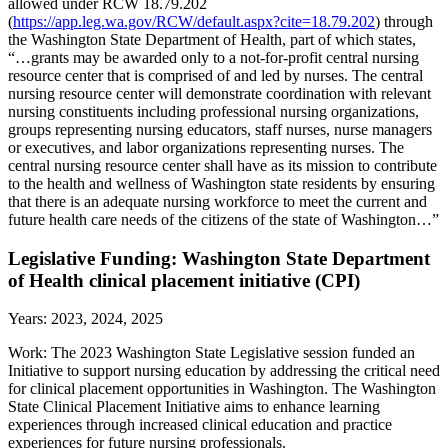
allowed under RCW 18.79.202
(
https://app.leg.wa.gov/RCW/default.aspx?cite=18.79.202
) through
the Washington State Department of Health, part of which states,
“…grants may be awarded only to a not-for-profit central nursing
resource center that is comprised of and led by nurses. The central
nursing resource center will demonstrate coordination with relevant
nursing constituents including professional nursing organizations,
groups representing nursing educators, staff nurses, nurse managers
or executives, and labor organizations representing nurses. The
central nursing resource center shall have as its mission to contribute
to the health and wellness of Washington state residents by ensuring
that there is an adequate nursing workforce to meet the current and
future health care needs of the citizens of the state of Washington…”
Legislative Funding: Washington State Department
of Health clinical placement initiative (CPI)
Years: 2023, 2024, 2025
Work: The 2023 Washington State Legislative session funded an
Initiative to support nursing education by addressing the critical need
for clinical placement opportunities in Washington. The Washington
State Clinical Placement Initiative aims to enhance learning
experiences through increased clinical education and practice
experiences for future nursing professionals.