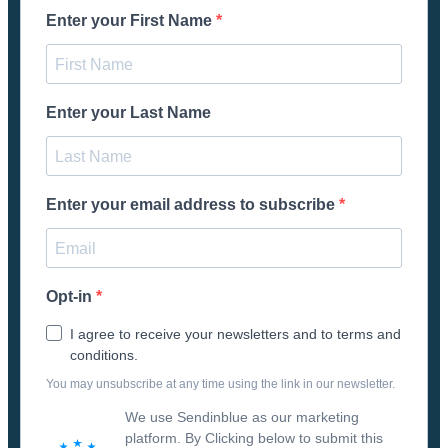
Enter your First Name
Enter your Last Name
Enter your email address to subscribe
Opt-in
I agree to receive your newsletters and to terms and
conditions.
You may unsubscribe at any time using the link in our newsletter.
We use Sendinblue as our marketing
platform. By Clicking below to submit this