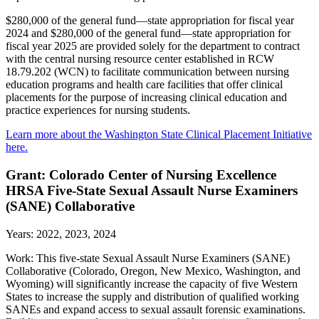
$280,000 of the general fund—state appropriation for fiscal year
2024 and $280,000 of the general fund—state appropriation for
fiscal year 2025 are provided solely for the department to contract
with the central nursing resource center established in RCW
18.79.202 (WCN) to facilitate communication between nursing
education programs and health care facilities that offer clinical
placements for the purpose of increasing clinical education and
practice experiences for nursing students.
Learn more about the Washington State Clinical Placement Initiative
here.
Grant: Colorado Center of Nursing Excellence
HRSA Five-State Sexual Assault Nurse Examiners
(SANE) Collaborative
Years: 2022, 2023, 2024
Work: This five-state Sexual Assault Nurse Examiners (SANE)
Collaborative (Colorado, Oregon, New Mexico, Washington, and
Wyoming) will significantly increase the capacity of five Western
States to increase the supply and distribution of qualified working
SANEs and expand access to sexual assault forensic examinations.