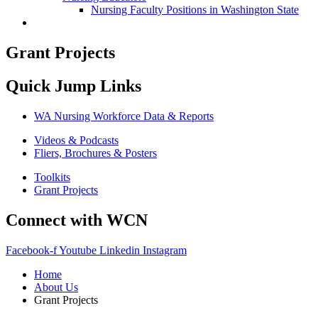
Nursing Faculty Positions in Washington State
Grant Projects
Quick Jump Links
WA Nursing Workforce Data & Reports
Videos & Podcasts
Fliers, Brochures & Posters
Toolkits
Grant Projects
Connect with WCN
Facebook-f
Youtube
Linkedin
Instagram
Home
About Us
Grant Projects