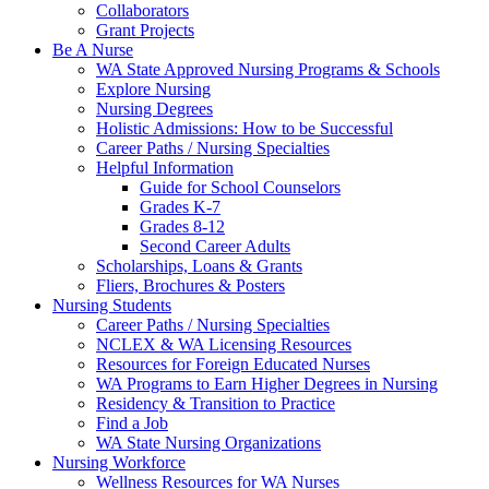
Collaborators
Grant Projects
Be A Nurse
WA State Approved Nursing Programs & Schools
Explore Nursing
Nursing Degrees
Holistic Admissions: How to be Successful
Career Paths / Nursing Specialties
Helpful Information
Guide for School Counselors
Grades K-7
Grades 8-12
Second Career Adults
Scholarships, Loans & Grants
Fliers, Brochures & Posters
Nursing Students
Career Paths / Nursing Specialties
NCLEX & WA Licensing Resources
Resources for Foreign Educated Nurses
WA Programs to Earn Higher Degrees in Nursing
Residency & Transition to Practice
Find a Job
WA State Nursing Organizations
Nursing Workforce
Wellness Resources for WA Nurses