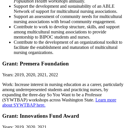
Population Health workshops
annually.
Support the development and sustainability of an ABLE
Network of support for multicultural nursing associations.
Support an assessment of community needs for multicultural
nursing associations with broad community engagement.
Contribute to work to develop structure, skills, and support
among multicultural nursing associations to provide
mentorship to BIPOC students and nurses.
Contribute to the development of an organizational toolkit to
facilitate the establishment and maturation of multicultural
nursing organizations.
Grant: Premera Foundation
Years: 2019, 2020, 2021, 2022
Work: Increase interest in nursing education as a career, particularly
among underrepresented students and practicing nurses, by
expanding the three-day So You Want to be a Professor
(SYWTBAP) workshops across Washington State.
Learn more
about SYWTBAP here.
Grant: Innovations Fund Award
Years: 2019, 2020, 2021