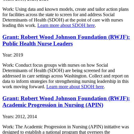
Work: Using data and known models, create and tailor action plans
for facilities across the state to screen for and address Social
Determinants of Health (SDOH) at the point of care with nurses
leading this work.
Learn more about SDOH here
.
Grant: Robert Wood Johnson Foundation (RWJF):
Public Health Nurse Leaders
Year: 2019
Work: Conduct focus groups with nurses on how Social
Determinants of Health (SDOH) are being screened for and
addressed in care settings across Washington. Collect and report on
data to inform strategies for strengthening nursing leadership in this
work moving forward.
Learn more about SDOH here
.
Grant: Robert Wood Johnson Foundation (RWJF):
Academic Progression in Nursing (APIN)
Years: 2012, 2014
Work: The Academic Progression in Nursing (APIN) initiative was
designed to establish a national program that oversees the