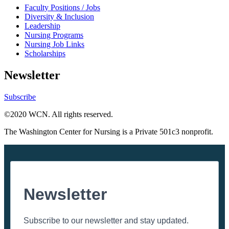
Faculty Positions / Jobs
Diversity & Inclusion
Leadership
Nursing Programs
Nursing Job Links
Scholarships
Newsletter
Subscribe
©2020 WCN. All rights reserved.
The Washington Center for Nursing is a Private 501c3 nonprofit.
Newsletter
Subscribe to our newsletter and stay updated.