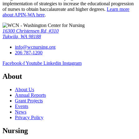
implementation of strategies to increase the educational progression
of nurses to obtain baccalaureate and higher degrees.
Learn more
about APIN-WA here
.
16300 Christensen Rd, #310
Tukwila, WA 98188
info@wcnursing.org
206 787-1200
Facebook-f
Youtube
Linkedin
Instagram
About
About Us
Annual Reports
Grant Projects
Events
News
Privacy Policy
Nursing