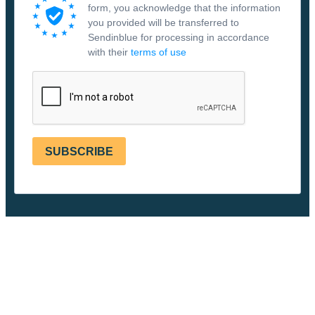
form, you acknowledge that the information
you provided will be transferred to
Sendinblue for processing in accordance
with their
terms of use
SUBSCRIBE