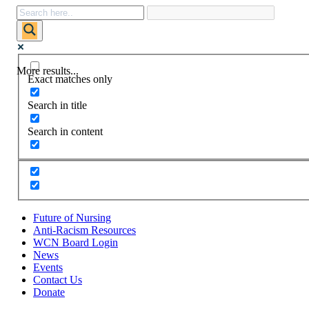
More results...
Exact matches only
Search in title
Search in content
Future of Nursing
Anti-Racism Resources
WCN Board Login
News
Events
Contact Us
Donate