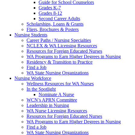
Guide for School Counselors
Grades K-7
Grades 8-12
Second Career Adults
Scholarships, Loans & Grants
Fliers, Brochures & Posters
Nursing Students
Career Paths / Nursing Specialties
NCLEX & WA Licensing Resources
Resources for Foreign Educated Nurses
WA Programs to Earn Higher Degrees in Nursing
Residency & Transition to Practice
Find a Job
WA State Nursing Organizations
Nursing Workforce
Wellness Resources for WA Nurses
In the Spotlight
Nominate A Nurse
WCN’s APRN Committee
Leadership in Nursing
WA Nurse Licensing Resources
Resources for Foreign Educated Nurses
WA Programs to Earn Higher Degrees in Nursing
Find a Job
WA State Nursing Organizations