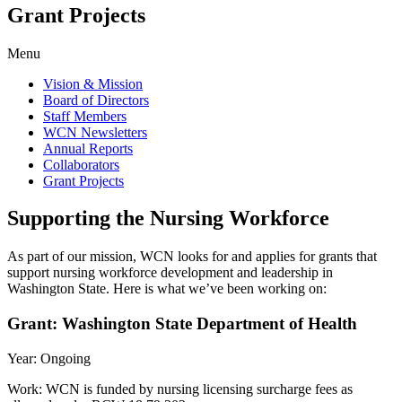
Grant Projects
Menu
Vision & Mission
Board of Directors
Staff Members
WCN Newsletters
Annual Reports
Collaborators
Grant Projects
Supporting the Nursing Workforce
As part of our mission, WCN looks for and applies for grants that
support nursing workforce development and leadership in
Washington State. Here is what we’ve been working on:
Grant: Washington State Department of Health
Year: Ongoing
Work: WCN is funded by nursing licensing surcharge fees as