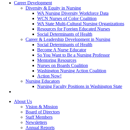
Career Development
Diversity & Equity in Nursing
WA Nursing Diversity Workforce Data
WCN Nurses of Color Coalition
WA State Multi-Cultural Nursing Organizations
Resources for Foreign Educated Nurses
Social Determinants of Health
Career & Leadership Development in Nursing
Social Determinants of Health
Become A Nurse Educator
So You Want to Be a Nursing Professor
Mentoring Resources
Nurses on Boards Coalition
Washington Nursing Action Coalition
Action Now!
Nursing Educators
Nursing Faculty Positions in Washington State
About Us
Vision & Mission
Board of Directors
Staff Members
Newsletters
Annual Reports