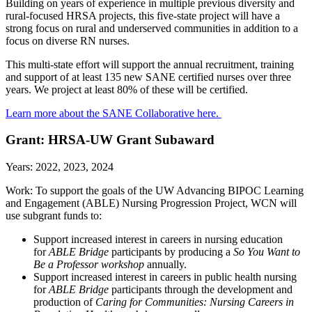
Building on years of experience in multiple previous diversity and
rural-focused HRSA projects, this five-state project will have a
strong focus on rural and underserved communities in addition to a
focus on diverse RN nurses.
This multi-state effort will support the annual recruitment, training
and support of at least 135 new SANE certified nurses over three
years. We project at least 80% of these will be certified.
Learn more about the SANE Collaborative here.
Grant: HRSA-UW Grant Subaward
Years: 2022, 2023, 2024
Work:
To support the goals of the UW Advancing BIPOC Learning
and Engagement (ABLE) Nursing Progression Project, WCN will
use subgrant funds to:
Support increased interest in careers in nursing education
for
ABLE Bridge
participants by producing a
So You Want to
Be a Professor workshop
annually.
Support increased interest in careers in public health nursing
for
ABLE Bridge
participants through the development and
production of
Caring for Communities: Nursing Careers in