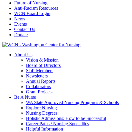
Future of Nursing
Anti-Racism Resources
WCN Board Login
News
Events
Contact Us
Donate
About Us
Vision & Mission
Board of Directors
Staff Members
Newsletters
Annual Reports
Collaborators
Grant Projects
Be A Nurse
WA State Approved Nursing Programs & Schools
Explore Nursing
Nursing Degrees
Holistic Admissions: How to be Successful
Career Paths / Nursing Specialties
Helpful Information