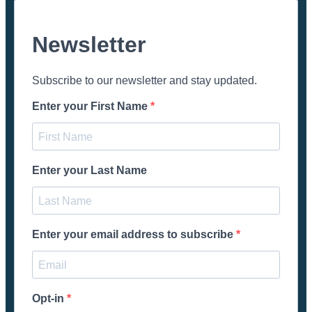
Newsletter
Subscribe to our newsletter and stay updated.
Enter your First Name
Enter your Last Name
Enter your email address to subscribe
Opt-in