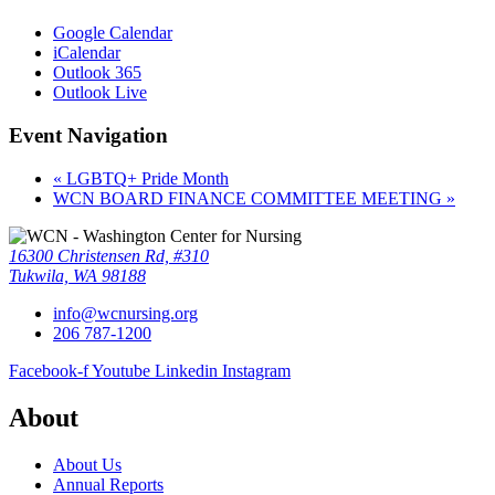
Google Calendar
iCalendar
Outlook 365
Outlook Live
Event Navigation
«
LGBTQ+ Pride Month
WCN BOARD FINANCE COMMITTEE MEETING
»
16300 Christensen Rd, #310
Tukwila, WA 98188
info@wcnursing.org
206 787-1200
Facebook-f
Youtube
Linkedin
Instagram
About
About Us
Annual Reports