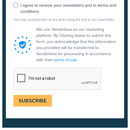
I agree to receive your newsletters and to terms and
conditions.
You may unsubscribe at any time using the link in our newsletter.
We use Sendinblue as our marketing
platform. By Clicking below to submit this
form, you acknowledge that the information
you provided will be transferred to
Sendinblue for processing in accordance
with their
terms of use
SUBSCRIBE