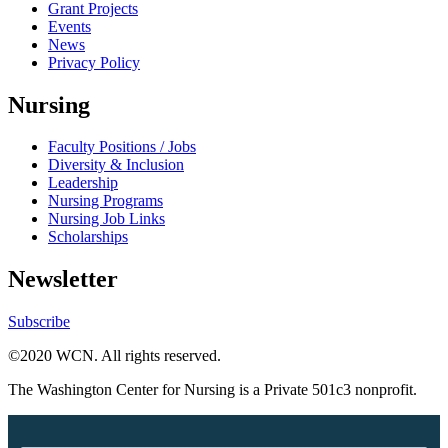
Grant Projects
Events
News
Privacy Policy
Nursing
Faculty Positions / Jobs
Diversity & Inclusion
Leadership
Nursing Programs
Nursing Job Links
Scholarships
Newsletter
Subscribe
©2020 WCN. All rights reserved.
The Washington Center for Nursing is a Private 501c3 nonprofit.