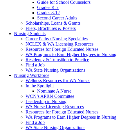
Guide for School Counselors
Grades K-7
Grades 8-12
Second Career Adults
Scholarships, Loans & Grants
Fliers, Brochures & Posters
Nursing Students
Career Paths / Nursing Specialties
NCLEX & WA Licensing Resources
Resources for Foreign Educated Nurses
WA Programs to Earn Higher Degrees in Nursing
Residency & Transition to Practice
Find a Job
WA State Nursing Organizations
Nursing Workforce
Wellness Resources for WA Nurses
In the Spotlight
Nominate A Nurse
WCN’s APRN Committee
Leadership in Nursing
WA Nurse Licensing Resources
Resources for Foreign Educated Nurses
WA Programs to Earn Higher Degrees in Nursing
Find a Job
WA State Nursing Organizations