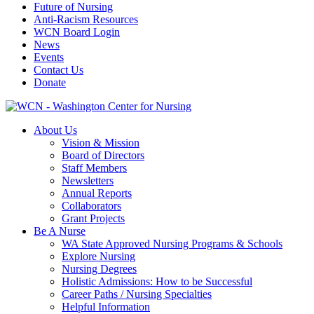
Future of Nursing
Anti-Racism Resources
WCN Board Login
News
Events
Contact Us
Donate
About Us
Vision & Mission
Board of Directors
Staff Members
Newsletters
Annual Reports
Collaborators
Grant Projects
Be A Nurse
WA State Approved Nursing Programs & Schools
Explore Nursing
Nursing Degrees
Holistic Admissions: How to be Successful
Career Paths / Nursing Specialties
Helpful Information