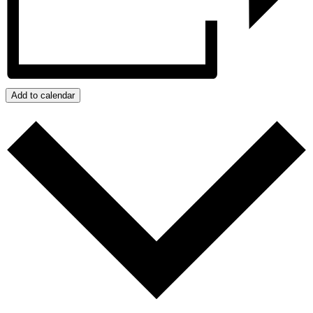
Add to calendar