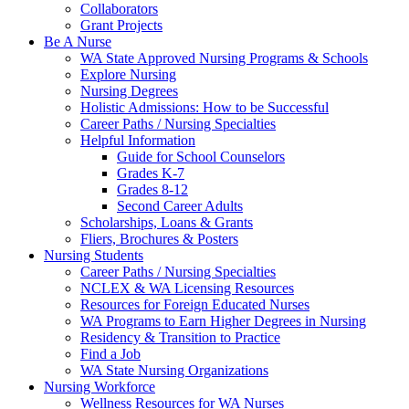
Collaborators
Grant Projects
Be A Nurse
WA State Approved Nursing Programs & Schools
Explore Nursing
Nursing Degrees
Holistic Admissions: How to be Successful
Career Paths / Nursing Specialties
Helpful Information
Guide for School Counselors
Grades K-7
Grades 8-12
Second Career Adults
Scholarships, Loans & Grants
Fliers, Brochures & Posters
Nursing Students
Career Paths / Nursing Specialties
NCLEX & WA Licensing Resources
Resources for Foreign Educated Nurses
WA Programs to Earn Higher Degrees in Nursing
Residency & Transition to Practice
Find a Job
WA State Nursing Organizations
Nursing Workforce
Wellness Resources for WA Nurses