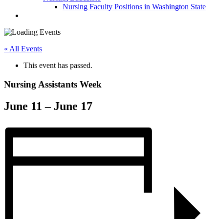
Nursing Faculty Positions in Washington State
« All Events
This event has passed.
Nursing Assistants Week
June 11
–
June 17