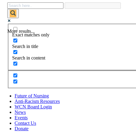
More results...
Exact matches only
Search in title
Search in content
Future of Nursing
Anti-Racism Resources
WCN Board Login
News
Events
Contact Us
Donate