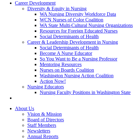
Career Development
Diversity & Equity in Nursing
WA Nursing Diversity Workforce Data
WCN Nurses of Color Coalition
WA State Multi-Cultural Nursing Organizations
Resources for Foreign Educated Nurses
Social Determinants of Health
Career & Leadership Development in Nursing
Social Determinants of Health
Become A Nurse Educator
So You Want to Be a Nursing Professor
Mentoring Resources
Nurses on Boards Coalition
Washington Nursing Action Coalition
Action Now!
Nursing Educators
Nursing Faculty Positions in Washington State
About Us
Vision & Mission
Board of Directors
Staff Members
Newsletters
Annual Reports