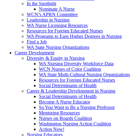
In the Spotlight
Nominate A Nurse
WCN’s APRN Committee
Leadership in Nursing
WA Nurse Licensing Resources
Resources for Foreign Educated Nurses
WA Programs to Earn Higher Degrees in Nursing
Find a Job
WA State Nursing Organizations
Career Development
Diversity & Equity in Nursing
WA Nursing Diversity Workforce Data
WCN Nurses of Color Coalition
WA State Multi-Cultural Nursing Organizations
Resources for Foreign Educated Nurses
Social Determinants of Health
Career & Leadership Development in Nursing
Social Determinants of Health
Become A Nurse Educator
So You Want to Be a Nursing Professor
Mentoring Resources
Nurses on Boards Coalition
Washington Nursing Action Coalition
Action Now!
Nursing Educators