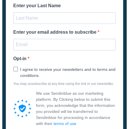
Enter your Last Name
Enter your email address to subscribe
Opt-in
I agree to receive your newsletters and to terms and
conditions.
You may unsubscribe at any time using the link in our newsletter.
We use Sendinblue as our marketing
platform. By Clicking below to submit this
form, you acknowledge that the information
you provided will be transferred to
Sendinblue for processing in accordance
with their
terms of use