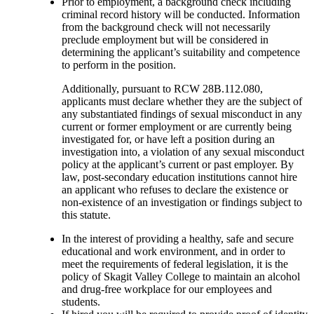
Prior to employment, a background check including
criminal record history will be conducted. Information
from the background check will not necessarily
preclude employment but will be considered in
determining the applicant’s suitability and competence
to perform in the position.
Additionally, pursuant to RCW 28B.112.080,
applicants must declare whether they are the subject of
any substantiated findings of sexual misconduct in any
current or former employment or are currently being
investigated for, or have left a position during an
investigation into, a violation of any sexual misconduct
policy at the applicant’s current or past employer. By
law, post-secondary education institutions cannot hire
an applicant who refuses to declare the existence or
non-existence of an investigation or findings subject to
this statute.
In the interest of providing a healthy, safe and secure
educational and work environment, and in order to
meet the requirements of federal legislation, it is the
policy of Skagit Valley College to maintain an alcohol
and drug-free workplace for our employees and
students.