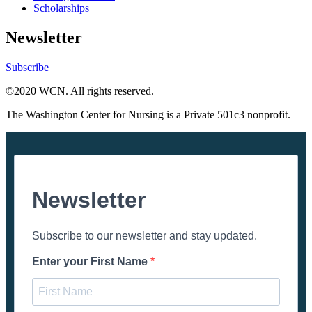
Scholarships
Newsletter
Subscribe
©2020 WCN. All rights reserved.
The Washington Center for Nursing is a Private 501c3 nonprofit.
Newsletter
Subscribe to our newsletter and stay updated.
Enter your First Name