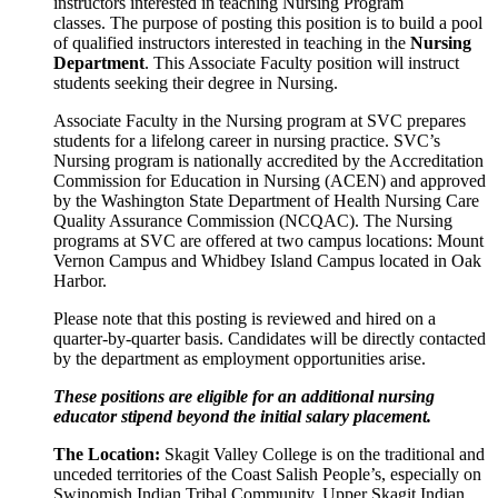
instructors interested in teaching Nursing Program
classes.
The purpose of posting this position is to build a pool
of qualified instructors interested in teaching in the
Nursing
Department
. This Associate Faculty position will instruct
students seeking their degree in Nursing.
Associate Faculty in the Nursing program at SVC prepares
students for a lifelong career in nursing practice. SVC’s
Nursing program is nationally accredited by the Accreditation
Commission for Education in Nursing (ACEN) and approved
by the Washington State Department of Health Nursing Care
Quality Assurance Commission (NCQAC). The Nursing
programs at SVC are offered at two campus locations: Mount
Vernon Campus and Whidbey Island Campus located in Oak
Harbor.
Please note that this posting is reviewed and hired on a
quarter-by-quarter basis. Candidates will be directly contacted
by the department as employment opportunities arise.
These positions are eligible for an additional nursing
educator stipend beyond the initial salary placement.
The Location:
Skagit Valley College is on the traditional and
unceded territories of the Coast Salish People’s, especially on
Swinomish Indian Tribal Community, Upper Skagit Indian