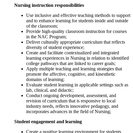
Nursing instruction responsibilities
Use inclusive and effective teaching methods to support
and to enhance learning for students inside and outside
of the classroom;
Provide high-quality classroom instruction for courses
in the NAC Program;
Deliver culturally appropriate curriculum that reflects
diversity of student experience;
Create and facilitate contextualized and integrated
learning experiences in Nursing in relation to identified
college pathways that are linked to career goals;
Apply multiple teaching and learning strategies that
promote the affective, cognitive, and kinesthetic
domains of learning;
Evaluate student learning in applicable settings such as
lab, clinical, and didactic;
Conduct ongoing development, assessment, and
revision of curriculum that is responsive to local
industry needs, reflects innovative pedagogy, and
incorporates advances in the field of Nursing;
Student engagement and learning
Create a positive learning environment for students