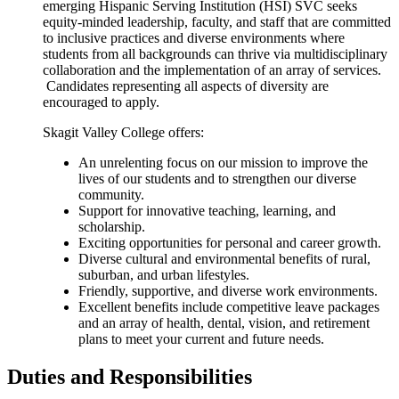
emerging Hispanic Serving Institution (HSI) SVC seeks
equity-minded leadership, faculty, and staff that are committed
to inclusive practices and diverse environments where
students from all backgrounds can thrive via multidisciplinary
collaboration and the implementation of an array of services.
Candidates representing all aspects of diversity are
encouraged to apply.
Skagit Valley College offers:
An unrelenting focus on our mission to improve the
lives of our students and to strengthen our diverse
community.
Support for innovative teaching, learning, and
scholarship.
Exciting opportunities for personal and career growth.
Diverse cultural and environmental benefits of rural,
suburban, and urban lifestyles.
Friendly, supportive, and diverse work environments.
Excellent benefits include competitive leave packages
and an array of health, dental, vision, and retirement
plans to meet your current and future needs.
Duties and Responsibilities