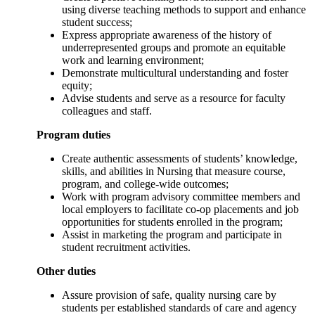
using diverse teaching methods to support and enhance
student success;
Express appropriate awareness of the history of
underrepresented groups and promote an equitable
work and learning environment;
Demonstrate multicultural understanding and foster
equity;
Advise students and serve as a resource for faculty
colleagues and staff.
Program duties
Create authentic assessments of students’ knowledge,
skills, and abilities in Nursing that measure course,
program, and college-wide outcomes;
Work with program advisory committee members and
local employers to facilitate co-op placements and job
opportunities for students enrolled in the program;
Assist in marketing the program and participate in
student recruitment activities.
Other duties
Assure provision of safe, quality nursing care by
students per established standards of care and agency