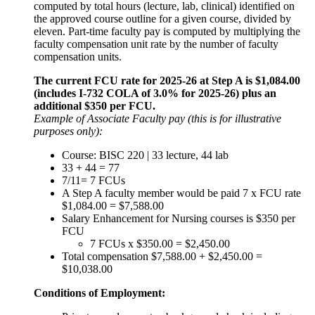
computed by total hours (lecture, lab, clinical) identified on
the approved course outline for a given course, divided by
eleven. Part-time faculty pay is computed by multiplying the
faculty compensation unit rate by the number of faculty
compensation units.
The current FCU rate for 2025-26 at Step A is $1,084.00
(includes I-732 COLA of 3.0% for 2025-26) plus an
additional $350 per FCU.
Example of Associate Faculty pay (this is for illustrative
purposes only):
Course: BISC 220 | 33 lecture, 44 lab
33 + 44 = 77
7/11= 7 FCUs
A Step A faculty member would be paid 7 x FCU rate
$1,084.00 = $7,588.00
Salary Enhancement for Nursing courses is $350 per
FCU
7 FCUs x $350.00 = $2,450.00
Total compensation $7,588.00 + $2,450.00 =
$10,038.00
Conditions of Employment: