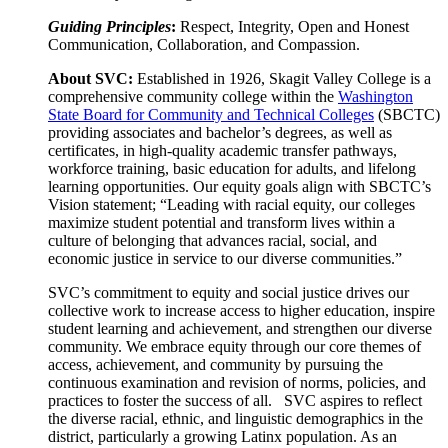
Guiding Principles
:
Respect, Integrity, Open and Honest
Communication, Collaboration, and Compassion.
About SVC:
Established in 1926, Skagit Valley College is a
comprehensive community college within the
Washington
State Board for Community and Technical Colleges
(SBCTC)
providing associates and bachelor’s degrees, as well as
certificates, in high-quality academic transfer pathways,
workforce training, basic education for adults, and lifelong
learning opportunities. Our equity goals align with SBCTC’s
Vision statement; “Leading with racial equity, our colleges
maximize student potential and transform lives within a
culture of belonging that advances racial, social, and
economic justice in service to our diverse communities.”
SVC’s commitment to equity and social justice drives our
collective work to increase access to higher education, inspire
student learning and achievement, and strengthen our diverse
community. We embrace equity through our core themes of
access, achievement, and community by pursuing the
continuous examination and revision of norms, policies, and
practices to foster the success of all. SVC aspires to reflect
the diverse racial, ethnic, and linguistic demographics in the
district, particularly a growing Latinx population. As an