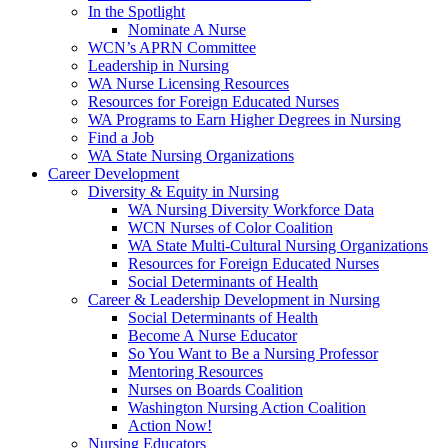
In the Spotlight
Nominate A Nurse
WCN’s APRN Committee
Leadership in Nursing
WA Nurse Licensing Resources
Resources for Foreign Educated Nurses
WA Programs to Earn Higher Degrees in Nursing
Find a Job
WA State Nursing Organizations
Career Development
Diversity & Equity in Nursing
WA Nursing Diversity Workforce Data
WCN Nurses of Color Coalition
WA State Multi-Cultural Nursing Organizations
Resources for Foreign Educated Nurses
Social Determinants of Health
Career & Leadership Development in Nursing
Social Determinants of Health
Become A Nurse Educator
So You Want to Be a Nursing Professor
Mentoring Resources
Nurses on Boards Coalition
Washington Nursing Action Coalition
Action Now!
Nursing Educators