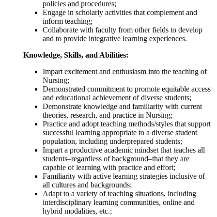
policies and procedures;
Engage in scholarly activities that complement and
inform teaching;
Collaborate with faculty from other fields to develop
and to provide integrative learning experiences.
Knowledge, Skills, and Abilities:
Impart excitement and enthusiasm into the teaching of
Nursing;
Demonstrated commitment to promote equitable access
and educational achievement of diverse students;
Demonstrate knowledge and familiarity with current
theories, research, and practice in Nursing;
Practice and adopt teaching methods/styles that support
successful learning appropriate to a diverse student
population, including underprepared students;
Impart a productive academic mindset that teaches all
students–regardless of background–that they are
capable of learning with practice and effort;
Familiarity with active learning strategies inclusive of
all cultures and backgrounds;
Adapt to a variety of teaching situations, including
interdisciplinary learning communities, online and
hybrid modalities, etc.;