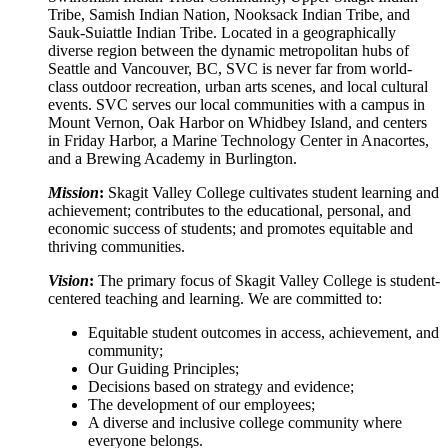
Tribe, Samish Indian Nation, Nooksack Indian Tribe, and
Sauk-Suiattle Indian Tribe. Located in a geographically
diverse region between the dynamic metropolitan hubs of
Seattle and Vancouver, BC, SVC is never far from world-
class outdoor recreation, urban arts scenes, and local cultural
events. SVC serves our local communities with a campus in
Mount Vernon, Oak Harbor on Whidbey Island, and centers
in Friday Harbor, a Marine Technology Center in Anacortes,
and a Brewing Academy in Burlington.
Mission
:
Skagit Valley College cultivates student learning and
achievement; contributes to the educational, personal, and
economic success of students; and promotes equitable and
thriving communities.
Vision
:
The primary focus of Skagit Valley College is student-
centered teaching and learning. We are committed to:
Equitable student outcomes in access, achievement, and
community;
Our Guiding Principles;
Decisions based on strategy and evidence;
The development of our employees;
A diverse and inclusive college community where
everyone belongs.