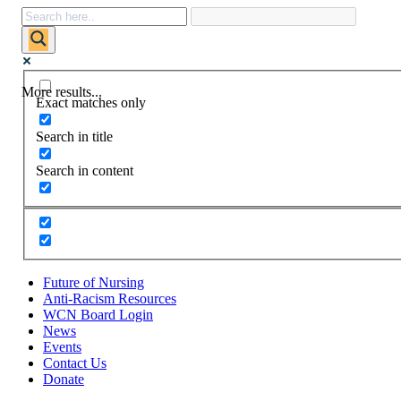
More results...
Exact matches only
Search in title
Search in content
Future of Nursing
Anti-Racism Resources
WCN Board Login
News
Events
Contact Us
Donate