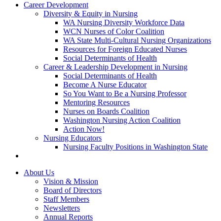
Career Development
Diversity & Equity in Nursing
WA Nursing Diversity Workforce Data
WCN Nurses of Color Coalition
WA State Multi-Cultural Nursing Organizations
Resources for Foreign Educated Nurses
Social Determinants of Health
Career & Leadership Development in Nursing
Social Determinants of Health
Become A Nurse Educator
So You Want to Be a Nursing Professor
Mentoring Resources
Nurses on Boards Coalition
Washington Nursing Action Coalition
Action Now!
Nursing Educators
Nursing Faculty Positions in Washington State
About Us
Vision & Mission
Board of Directors
Staff Members
Newsletters
Annual Reports