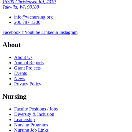
16300 Christensen Rd, #310
Tukwila, WA 98188
info@wcnursing.org
206 787-1200
Facebook-f
Youtube
Linkedin
Instagram
About
About Us
Annual Reports
Grant Projects
Events
News
Privacy Policy
Nursing
Faculty Positions / Jobs
Diversity & Inclusion
Leadership
Nursing Programs
Nursing Job Links