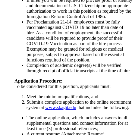
If hired you will be required to provide proof of identity
and documentation of U.S. Citizenship or appropriate
authorization to work in this position as required by the
Immigration Reform Control Act of 1986.
Per Proclamation 21-14, employees must be fully
vaccinated against COVID-19 no later than date of
hire. As a condition of employment, the successful
candidate will be required to provide proof of their
COVID-19 Vaccination as part of the hire process.
Exemption may be granted for religious or medical
purposes, subject to approval based on the essential
functions required of the position.
Completion of academic degree(s) will be verified
through receipt of official transcripts at the time of hire.
Application Procedure:
To be considered for this position, applicants must:
Meet the minimum qualifications, and
Submit a complete application to the online recruitment
system at
www.skagit.edu
that includes the following:
The online application, which includes answers to all
supplemental questions and contact information for at
least three (3) professional references;
A current resume; (Attachment: Resume)