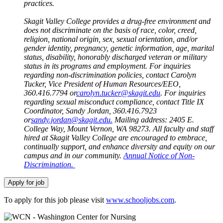
practices.
Skagit Valley College provides a drug-free environment and
does not discriminate on the basis of race, color, creed,
religion, national origin, sex, sexual orientation, and/or
gender identity, pregnancy, genetic information, age, marital
status, disability, honorably discharged veteran or military
status in its programs and employment. For inquiries
regarding non-discrimination policies, contact Carolyn
Tucker, Vice President of Human Resources/EEO,
360.416.7794 or
carolyn.tucker@skagit.edu
. For inquiries
regarding sexual misconduct compliance, contact Title IX
Coordinator, Sandy Jordan, 360.416.7923
or
sandy.jordan@skagit.edu
.
Mailing address: 2405 E.
College Way, Mount Vernon, WA 98273. All faculty and staff
hired at Skagit Valley College are encouraged to embrace,
continually support, and enhance diversity and equity on our
campus and in our community.
Annual Notice of Non-
Discrimination.
To apply for this job please visit
www.schooljobs.com
.