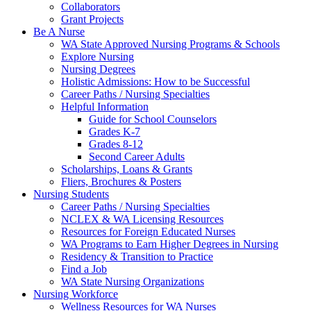
Collaborators
Grant Projects
Be A Nurse
WA State Approved Nursing Programs & Schools
Explore Nursing
Nursing Degrees
Holistic Admissions: How to be Successful
Career Paths / Nursing Specialties
Helpful Information
Guide for School Counselors
Grades K-7
Grades 8-12
Second Career Adults
Scholarships, Loans & Grants
Fliers, Brochures & Posters
Nursing Students
Career Paths / Nursing Specialties
NCLEX & WA Licensing Resources
Resources for Foreign Educated Nurses
WA Programs to Earn Higher Degrees in Nursing
Residency & Transition to Practice
Find a Job
WA State Nursing Organizations
Nursing Workforce
Wellness Resources for WA Nurses