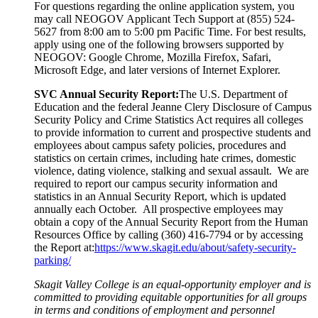
For questions regarding the online application system, you
may call NEOGOV Applicant Tech Support at (855) 524-
5627 from 8:00 am to 5:00 pm Pacific Time. For best results,
apply using one of the following browsers supported by
NEOGOV: Google Chrome, Mozilla Firefox, Safari,
Microsoft Edge, and later versions of Internet Explorer.
SVC Annual Security Report:
The U.S. Department of
Education and the federal Jeanne Clery Disclosure of Campus
Security Policy and Crime Statistics Act requires all colleges
to provide information to current and prospective students and
employees about campus safety policies, procedures and
statistics on certain crimes, including hate crimes, domestic
violence, dating violence, stalking and sexual assault. We are
required to report our campus security information and
statistics in an Annual Security Report, which is updated
annually each October. All prospective employees may
obtain a copy of the Annual Security Report from the Human
Resources Office by calling (360) 416-7794 or by accessing
the Report at:
https://www.skagit.edu/about/safety-security-
parking/
Skagit Valley College is an equal-opportunity employer and is
committed to providing equitable opportunities for all groups
in terms and conditions of employment and personnel