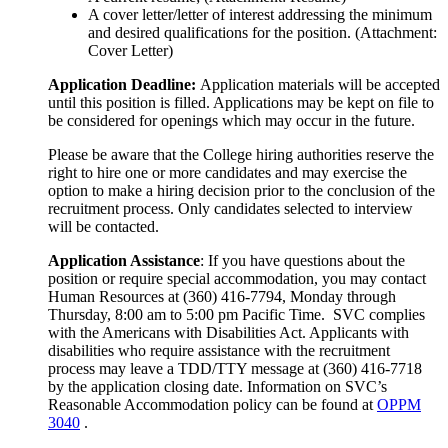
A cover letter/letter of interest addressing the minimum
and desired qualifications for the position. (Attachment:
Cover Letter)
Application Deadline:
Application materials will be accepted
until this position is filled. Applications may be kept on file to
be considered for openings which may occur in the future.
Please be aware that the College hiring authorities reserve the
right to hire one or more candidates and may exercise the
option to make a hiring decision prior to the conclusion of the
recruitment process. Only candidates selected to interview
will be contacted.
Application Assistance
: If you have questions about the
position or require special accommodation, you may contact
Human Resources at (360) 416-7794, Monday through
Thursday, 8:00 am to 5:00 pm Pacific Time. SVC complies
with the Americans with Disabilities Act. Applicants with
disabilities who require assistance with the recruitment
process may leave a TDD/TTY message at (360) 416-7718
by the application closing date. Information on SVC’s
Reasonable Accommodation policy can be found at
OPPM
3040
.