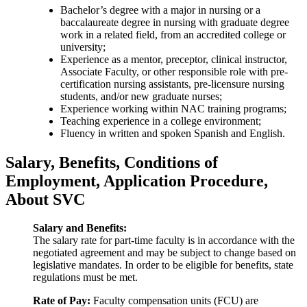
Bachelor’s degree with a major in nursing or a
baccalaureate degree in nursing with graduate degree
work in a related field, from an accredited college or
university;
Experience as a mentor, preceptor, clinical instructor,
Associate Faculty, or other responsible role with pre-
certification nursing assistants, pre-licensure nursing
students, and/or new graduate nurses;
Experience working within NAC training programs;
Teaching experience in a college environment;
Fluency in written and spoken Spanish and English.
Salary, Benefits, Conditions of
Employment, Application Procedure,
About SVC
Salary and Benefits:
The salary rate for part-time faculty is in accordance with the
negotiated agreement and may be subject to change based on
legislative mandates. In order to be eligible for benefits, state
regulations must be met.
Rate of Pay:
Faculty compensation units (FCU) are