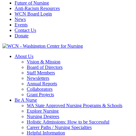
Future of Nursing
Anti-Racism Resources
WCN Board Login
News
Events
Contact Us
Donate
About Us
Vision & Mission
Board of Directors
Staff Members
Newsletters
Annual Reports
Collaborators
Grant Projects
Be A Nurse
WA State Approved Nursing Programs & Schools
Explore Nursing
Nursing Degrees
Holistic Admissions: How to be Successful
Career Paths / Nursing Specialties
Helpful Information