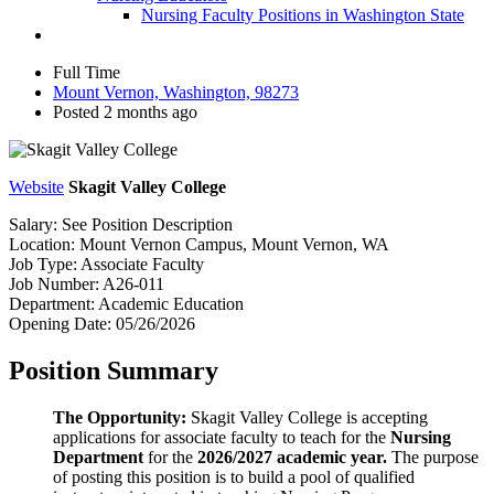
Nursing Faculty Positions in Washington State
Full Time
Mount Vernon, Washington, 98273
Posted 2 months ago
Website
Skagit Valley College
Salary:
See Position Description
Location:
Mount Vernon Campus, Mount Vernon, WA
Job Type:
Associate Faculty
Job Number:
A26-011
Department:
Academic Education
Opening Date:
05/26/2026
Position Summary
The Opportunity:
Skagit Valley College is accepting
applications for associate faculty to teach for the
Nursing
Department
for the
2026/2027 academic year.
The purpose
of posting this position is to build a pool of qualified