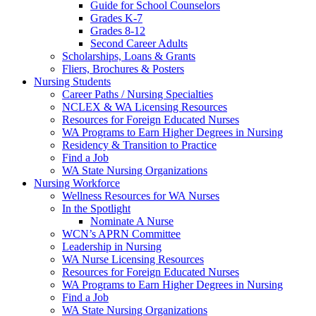
Guide for School Counselors
Grades K-7
Grades 8-12
Second Career Adults
Scholarships, Loans & Grants
Fliers, Brochures & Posters
Nursing Students
Career Paths / Nursing Specialties
NCLEX & WA Licensing Resources
Resources for Foreign Educated Nurses
WA Programs to Earn Higher Degrees in Nursing
Residency & Transition to Practice
Find a Job
WA State Nursing Organizations
Nursing Workforce
Wellness Resources for WA Nurses
In the Spotlight
Nominate A Nurse
WCN’s APRN Committee
Leadership in Nursing
WA Nurse Licensing Resources
Resources for Foreign Educated Nurses
WA Programs to Earn Higher Degrees in Nursing
Find a Job
WA State Nursing Organizations