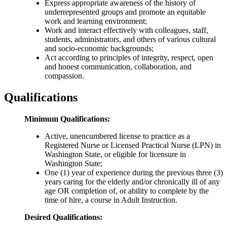
Express appropriate awareness of the history of
underrepresented groups and promote an equitable
work and learning environment;
Work and interact effectively with colleagues, staff,
students, administrators, and others of various cultural
and socio-economic backgrounds;
Act according to principles of integrity, respect, open
and honest communication, collaboration, and
compassion.
Qualifications
Minimum Qualifications:
Active, unencumbered license to practice as a
Registered Nurse or Licensed Practical Nurse (LPN) in
Washington State, or eligible for licensure in
Washington State;
One (1) year of experience during the previous three (3)
years caring for the elderly and/or chronically ill of any
age OR completion of, or ability to complete by the
time of hire, a course in Adult Instruction.
Desired Qualifications: