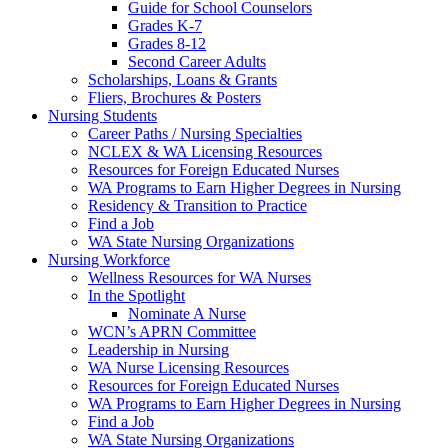
Guide for School Counselors
Grades K-7
Grades 8-12
Second Career Adults
Scholarships, Loans & Grants
Fliers, Brochures & Posters
Nursing Students
Career Paths / Nursing Specialties
NCLEX & WA Licensing Resources
Resources for Foreign Educated Nurses
WA Programs to Earn Higher Degrees in Nursing
Residency & Transition to Practice
Find a Job
WA State Nursing Organizations
Nursing Workforce
Wellness Resources for WA Nurses
In the Spotlight
Nominate A Nurse
WCN’s APRN Committee
Leadership in Nursing
WA Nurse Licensing Resources
Resources for Foreign Educated Nurses
WA Programs to Earn Higher Degrees in Nursing
Find a Job
WA State Nursing Organizations