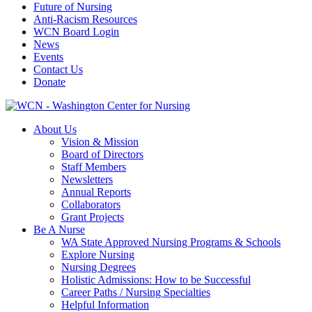
Future of Nursing
Anti-Racism Resources
WCN Board Login
News
Events
Contact Us
Donate
About Us
Vision & Mission
Board of Directors
Staff Members
Newsletters
Annual Reports
Collaborators
Grant Projects
Be A Nurse
WA State Approved Nursing Programs & Schools
Explore Nursing
Nursing Degrees
Holistic Admissions: How to be Successful
Career Paths / Nursing Specialties
Helpful Information