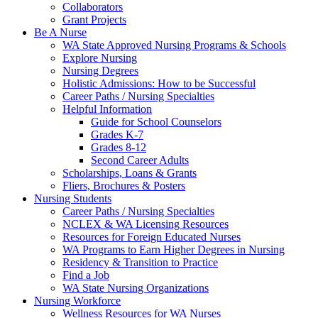
Collaborators
Grant Projects
Be A Nurse
WA State Approved Nursing Programs & Schools
Explore Nursing
Nursing Degrees
Holistic Admissions: How to be Successful
Career Paths / Nursing Specialties
Helpful Information
Guide for School Counselors
Grades K-7
Grades 8-12
Second Career Adults
Scholarships, Loans & Grants
Fliers, Brochures & Posters
Nursing Students
Career Paths / Nursing Specialties
NCLEX & WA Licensing Resources
Resources for Foreign Educated Nurses
WA Programs to Earn Higher Degrees in Nursing
Residency & Transition to Practice
Find a Job
WA State Nursing Organizations
Nursing Workforce
Wellness Resources for WA Nurses