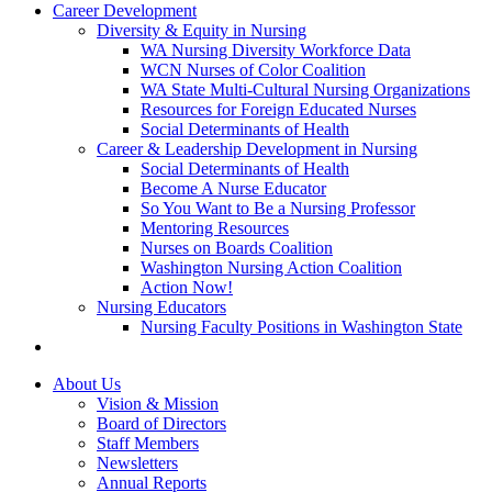
Career Development
Diversity & Equity in Nursing
WA Nursing Diversity Workforce Data
WCN Nurses of Color Coalition
WA State Multi-Cultural Nursing Organizations
Resources for Foreign Educated Nurses
Social Determinants of Health
Career & Leadership Development in Nursing
Social Determinants of Health
Become A Nurse Educator
So You Want to Be a Nursing Professor
Mentoring Resources
Nurses on Boards Coalition
Washington Nursing Action Coalition
Action Now!
Nursing Educators
Nursing Faculty Positions in Washington State
About Us
Vision & Mission
Board of Directors
Staff Members
Newsletters
Annual Reports