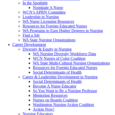
In the Spotlight
Nominate A Nurse
WCN’s APRN Committee
Leadership in Nursing
WA Nurse Licensing Resources
Resources for Foreign Educated Nurses
WA Programs to Earn Higher Degrees in Nursing
Find a Job
WA State Nursing Organizations
Career Development
Diversity & Equity in Nursing
WA Nursing Diversity Workforce Data
WCN Nurses of Color Coalition
WA State Multi-Cultural Nursing Organizations
Resources for Foreign Educated Nurses
Social Determinants of Health
Career & Leadership Development in Nursing
Social Determinants of Health
Become A Nurse Educator
So You Want to Be a Nursing Professor
Mentoring Resources
Nurses on Boards Coalition
Washington Nursing Action Coalition
Action Now!
Nursing Educators