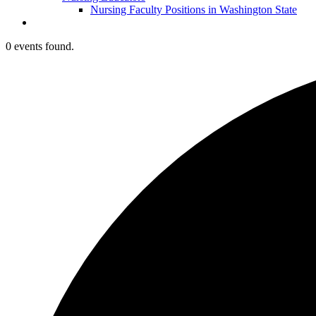
Nursing Faculty Positions in Washington State
0 events found.