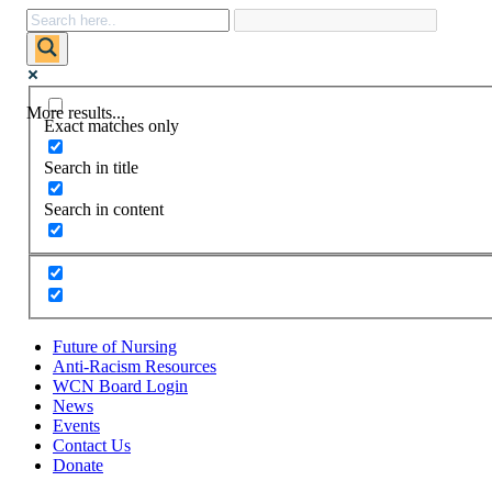
More results...
Exact matches only
Search in title
Search in content
Future of Nursing
Anti-Racism Resources
WCN Board Login
News
Events
Contact Us
Donate