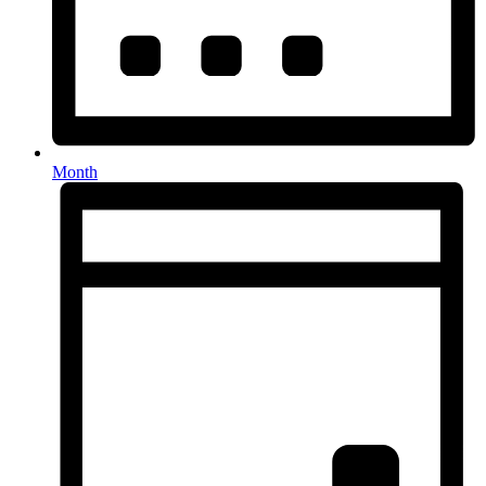
Month