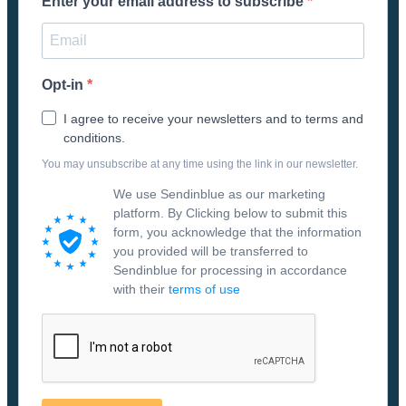
Enter your email address to subscribe
Opt-in
I agree to receive your newsletters and to terms and
conditions.
You may unsubscribe at any time using the link in our newsletter.
We use Sendinblue as our marketing
platform. By Clicking below to submit this
form, you acknowledge that the information
you provided will be transferred to
Sendinblue for processing in accordance
with their
terms of use