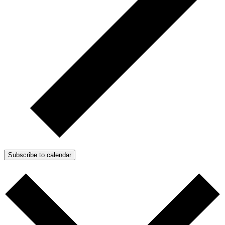
Subscribe to calendar