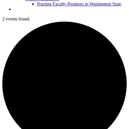
Nursing Faculty Positions in Washington State
2 events found.