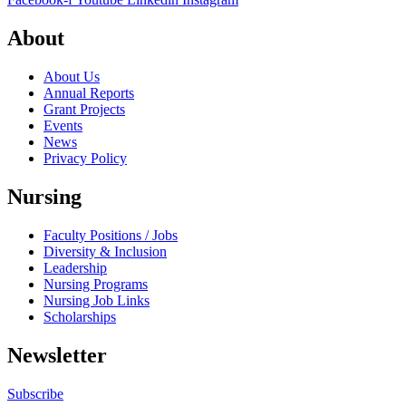
About
About Us
Annual Reports
Grant Projects
Events
News
Privacy Policy
Nursing
Faculty Positions / Jobs
Diversity & Inclusion
Leadership
Nursing Programs
Nursing Job Links
Scholarships
Newsletter
Subscribe