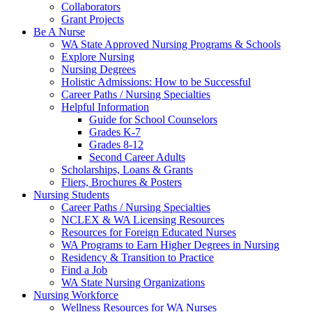
Collaborators
Grant Projects
Be A Nurse
WA State Approved Nursing Programs & Schools
Explore Nursing
Nursing Degrees
Holistic Admissions: How to be Successful
Career Paths / Nursing Specialties
Helpful Information
Guide for School Counselors
Grades K-7
Grades 8-12
Second Career Adults
Scholarships, Loans & Grants
Fliers, Brochures & Posters
Nursing Students
Career Paths / Nursing Specialties
NCLEX & WA Licensing Resources
Resources for Foreign Educated Nurses
WA Programs to Earn Higher Degrees in Nursing
Residency & Transition to Practice
Find a Job
WA State Nursing Organizations
Nursing Workforce
Wellness Resources for WA Nurses