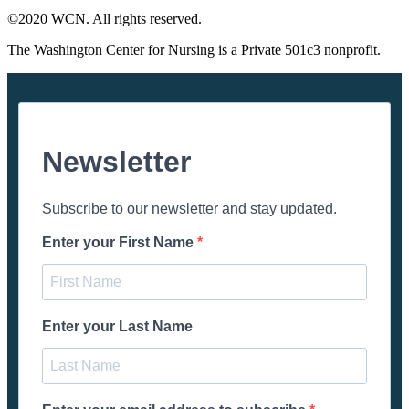
©2020 WCN. All rights reserved.
The Washington Center for Nursing is a Private 501c3 nonprofit.
Newsletter
Subscribe to our newsletter and stay updated.
Enter your First Name
Enter your Last Name