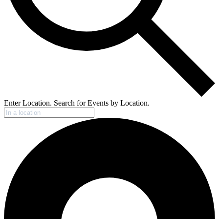
Enter Location. Search for Events by Location.