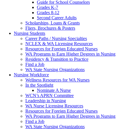
Guide for School Counselors
Grades K-7
Grades 8-12
Second Career Adults
Scholarships, Loans & Grants
Fliers, Brochures & Posters
Nursing Students
Career Paths / Nursing Specialties
NCLEX & WA Licensing Resources
Resources for Foreign Educated Nurses
WA Programs to Earn Higher Degrees in Nursing
Residency & Transition to Practice
Find a Job
WA State Nursing Organizations
Nursing Workforce
Wellness Resources for WA Nurses
In the Spotlight
Nominate A Nurse
WCN’s APRN Committee
Leadership in Nursing
WA Nurse Licensing Resources
Resources for Foreign Educated Nurses
WA Programs to Earn Higher Degrees in Nursing
Find a Job
WA State Nursing Organizations