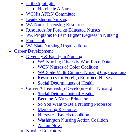
In the Spotlight
Nominate A Nurse
WCN’s APRN Committee
Leadership in Nursing
WA Nurse Licensing Resources
Resources for Foreign Educated Nurses
WA Programs to Earn Higher Degrees in Nursing
Find a Job
WA State Nursing Organizations
Career Development
Diversity & Equity in Nursing
WA Nursing Diversity Workforce Data
WCN Nurses of Color Coalition
WA State Multi-Cultural Nursing Organizations
Resources for Foreign Educated Nurses
Social Determinants of Health
Career & Leadership Development in Nursing
Social Determinants of Health
Become A Nurse Educator
So You Want to Be a Nursing Professor
Mentoring Resources
Nurses on Boards Coalition
Washington Nursing Action Coalition
Action Now!
Nursing Educators