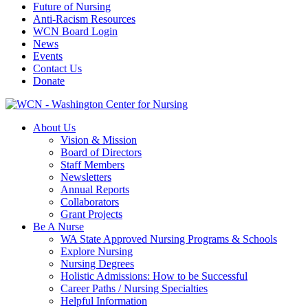
Future of Nursing
Anti-Racism Resources
WCN Board Login
News
Events
Contact Us
Donate
About Us
Vision & Mission
Board of Directors
Staff Members
Newsletters
Annual Reports
Collaborators
Grant Projects
Be A Nurse
WA State Approved Nursing Programs & Schools
Explore Nursing
Nursing Degrees
Holistic Admissions: How to be Successful
Career Paths / Nursing Specialties
Helpful Information