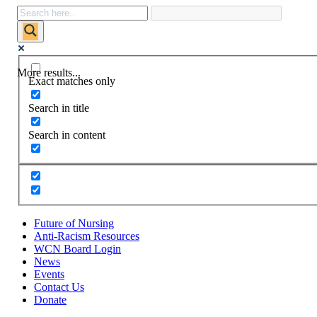
More results...
Exact matches only
Search in title
Search in content
Future of Nursing
Anti-Racism Resources
WCN Board Login
News
Events
Contact Us
Donate