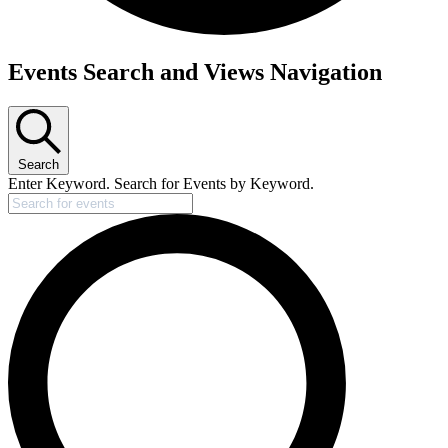
Events Search and Views Navigation
Search
Enter Keyword. Search for Events by Keyword.