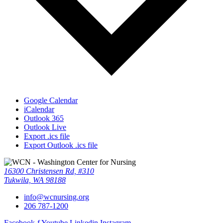
Google Calendar
iCalendar
Outlook 365
Outlook Live
Export .ics file
Export Outlook .ics file
16300 Christensen Rd, #310
Tukwila, WA 98188
info@wcnursing.org
206 787-1200
Facebook-f
Youtube
Linkedin
Instagram