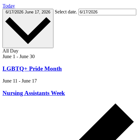
Today
Select date.
6/17/2026
June 17, 2026
All Day
June 1
-
June 30
LGBTQ+ Pride Month
June 11
-
June 17
Nursing Assistants Week