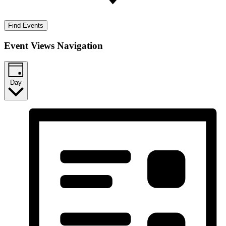
Find Events
Event Views Navigation
Day