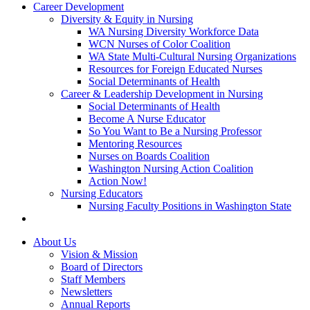
Career Development
Diversity & Equity in Nursing
WA Nursing Diversity Workforce Data
WCN Nurses of Color Coalition
WA State Multi-Cultural Nursing Organizations
Resources for Foreign Educated Nurses
Social Determinants of Health
Career & Leadership Development in Nursing
Social Determinants of Health
Become A Nurse Educator
So You Want to Be a Nursing Professor
Mentoring Resources
Nurses on Boards Coalition
Washington Nursing Action Coalition
Action Now!
Nursing Educators
Nursing Faculty Positions in Washington State
About Us
Vision & Mission
Board of Directors
Staff Members
Newsletters
Annual Reports