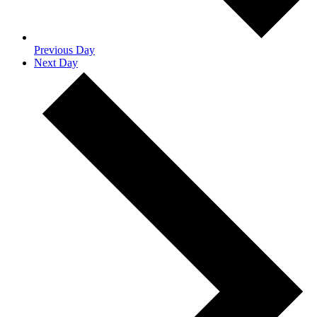
Previous Day
Next Day